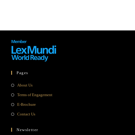
Pages
Opens
About Us
in
Opens
Terms of Engagement
a
in
Opens
E-Brochure
new
a
in
Opens
Contact Us
tab
new
a
in
tab
new
a
Newsletter
tab