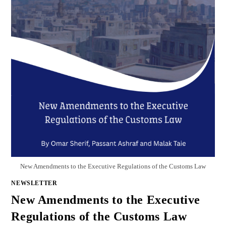
New Amendments to the Executive Regulations of the Customs Law
NEWSLETTER
New Amendments to the Executive
Regulations of the Customs Law