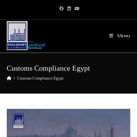
Skip
to
content
Menu
Customs Compliance Egypt
>
Customs Compliance Egypt