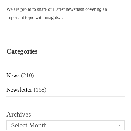
We are proud to share our latest newsflash covering an
important topic with insights…
Categories
News
(210)
Newsletter
(168)
Archives
Select Month