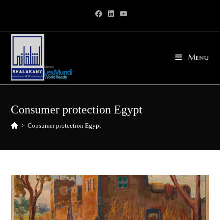
Skip
to
content
Menu
Consumer protection Egypt
>
Consumer protection Egypt