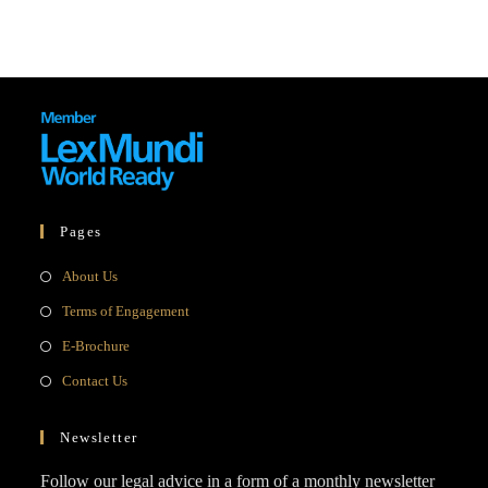
Pages
Opens
About Us
in
Opens
Terms of Engagement
a
in
Opens
E-Brochure
new
a
in
Opens
Contact Us
tab
new
a
in
tab
new
a
Newsletter
tab
new
Follow our legal advice in a form of a monthly newsletter
tab