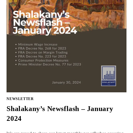
NEWSLETTER
Shalakany’s Newsflash – January
2024