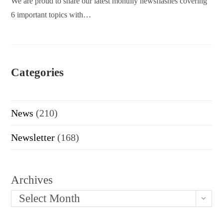
We are proud to share our latest monthly newsflashes covering
6 important topics with…
Categories
News
(210)
Newsletter
(168)
Archives
Select Month