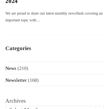
2024
We are proud to share our latest monthly newsflash covering an
important topic with…
Categories
News
(210)
Newsletter
(168)
Archives