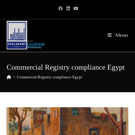
Skip
to
content
Menu
Commercial Registry compliance Egypt
>
Commercial Registry compliance Egypt