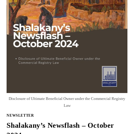
Disclosure of Ultimate Beneficial Owner under the Commercial Registry
Law
NEWSLETTER
Shalakany’s Newsflash – October