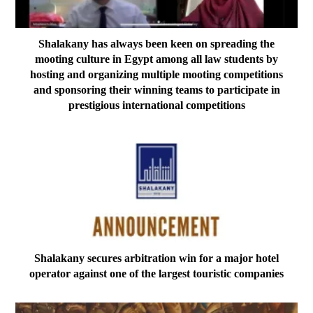
Shalakany has always been keen on spreading the
mooting culture in Egypt among all law students by
hosting and organizing multiple mooting competitions
and sponsoring their winning teams to participate in
prestigious international competitions
Shalakany secures arbitration win for a major hotel
operator against one of the largest touristic companies