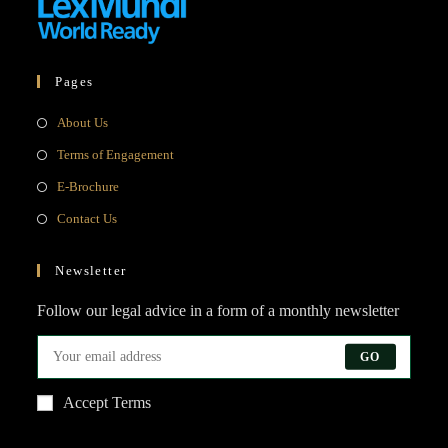
Pages
Opens
About Us
in
Opens
Terms of Engagement
a
in
Opens
E-Brochure
new
a
in
Opens
Contact Us
tab
new
a
in
tab
new
a
Newsletter
tab
new
Follow our legal advice in a form of a monthly newsletter
tab
GO
Accept Terms