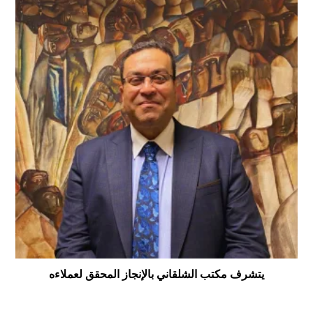
يتشرف مكتب الشلقاني بالإنجاز المحقق لعملاءه