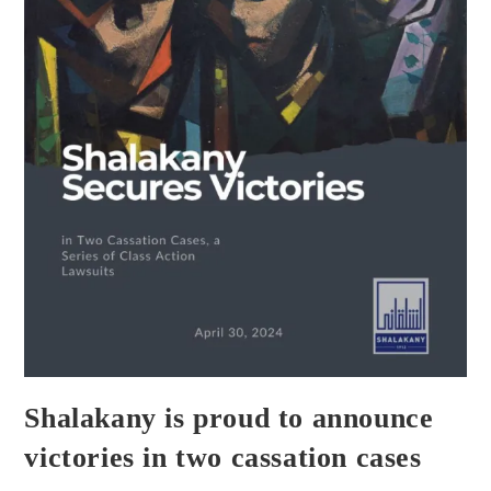
Shalakany is proud to announce
victories in two cassation cases