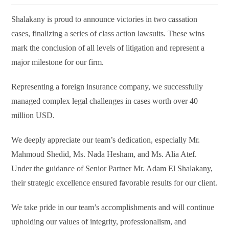
Shalakany is proud to announce victories in two cassation
cases, finalizing a series of class action lawsuits. These wins
mark the conclusion of all levels of litigation and represent a
major milestone for our firm.
Representing a foreign insurance company, we successfully
managed complex legal challenges in cases worth over 40
million USD.
We deeply appreciate our team’s dedication, especially Mr.
Mahmoud Shedid, Ms. Nada Hesham, and Ms. Alia Atef.
Under the guidance of Senior Partner Mr. Adam El Shalakany,
their strategic excellence ensured favorable results for our client.
We take pride in our team’s accomplishments and will continue
upholding our values of integrity, professionalism, and