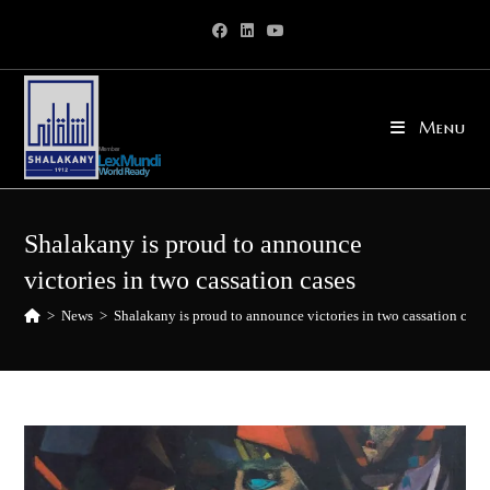
Skip
to
content
Menu
Shalakany is proud to announce
victories in two cassation cases
>
News
>
Shalakany is proud to announce victories in two cassation case