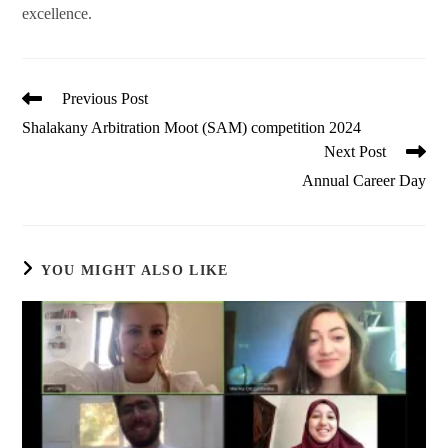
excellence.
Read
Previous Post
more
Shalakany Arbitration Moot (SAM) competition 2024
articles
Next Post
Annual Career Day
YOU MIGHT ALSO LIKE