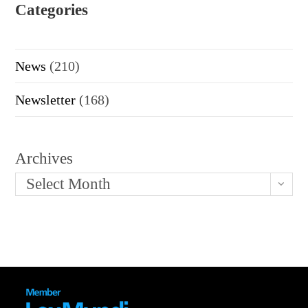
Categories
News
(210)
Newsletter
(168)
Archives
Select Month