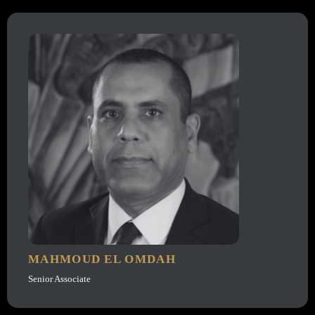
MAHMOUD EL OMDAH
Senior Associate