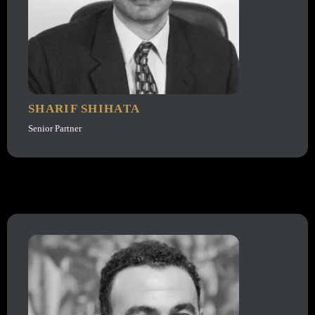
SHARIF SHIHATA
Senior Partner