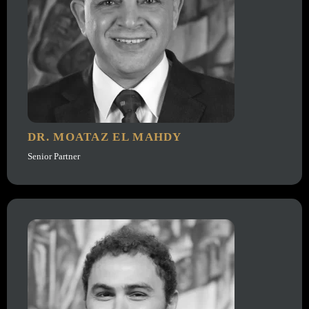
DR. MOATAZ EL MAHDY
Senior Partner