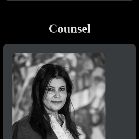
Counsel