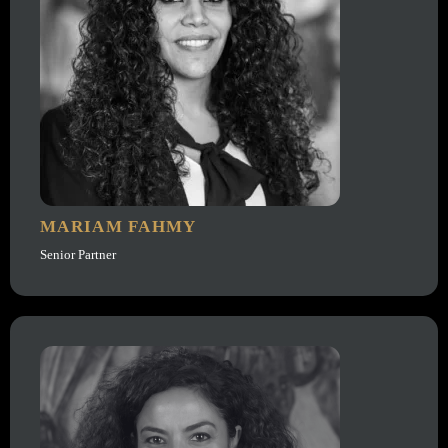
MARIAM FAHMY
Senior Partner