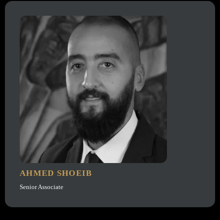
AHMED SHOEIB
Senior Associate