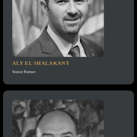
ALY EL SHALAKANY
Senior Partner