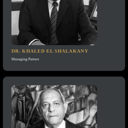
DR. KHALED EL SHALAKANY
Managing Partner