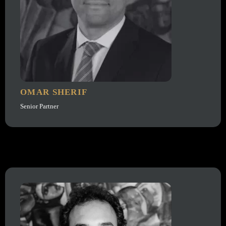
OMAR SHERIF
Senior Partner