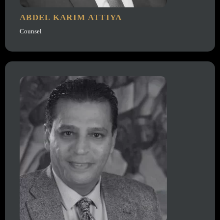
ABDEL KARIM ATTIYA
Counsel