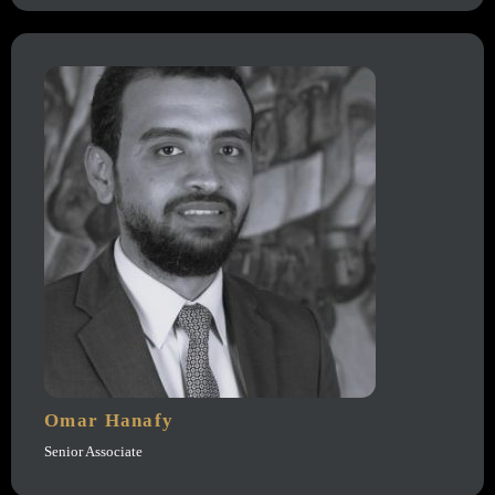
Omar Hanafy
Senior Associate