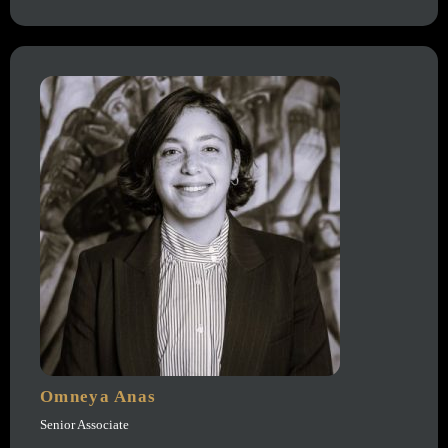
Omneya Anas
Senior Associate