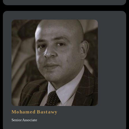
Mohamed Bastawy
Senior Associate