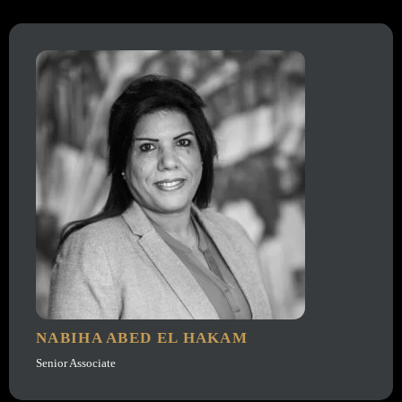
NABIHA ABED EL HAKAM
Senior Associate