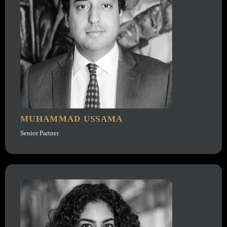
MUHAMMAD USSAMA
Senior Partner