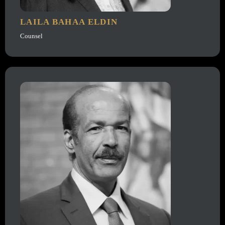
LAILA BAHAA ELDIN
Counsel