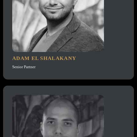
ADAM EL SHALAKANY
Senior Partner