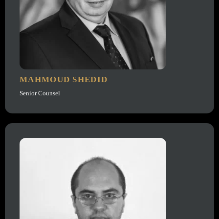
MAHMOUD SHEDID
Senior Counsel