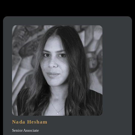
Nada Hesham
Senior Associate