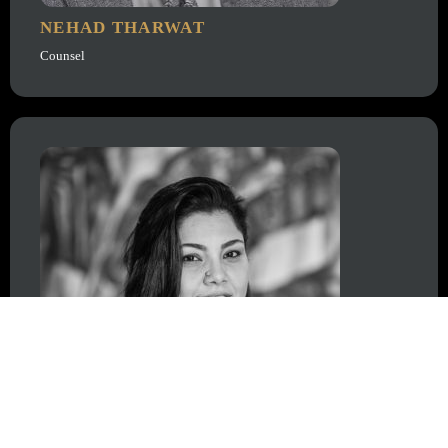
NEHAD THARWAT
Counsel