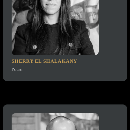
SHERRY EL SHALAKANY
Partner