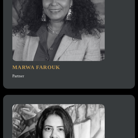
MARWA FAROUK
Partner