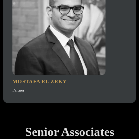
MOSTAFA EL ZEKY
Partner
Senior Associates