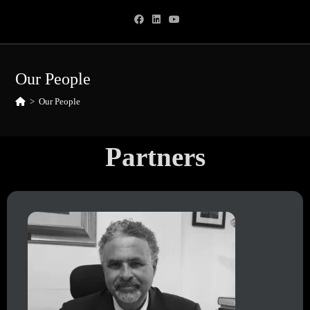
Our People
>
Our People
Partners