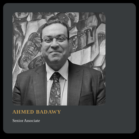
AHMED BADAWY
Senior Associate