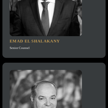
EMAD EL SHALAKANY
Senior Counsel