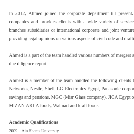
In 2012, Ahmed joined the corporate department till present.
companies and provides clients with a wide variety of servic
branches subsidiaries or international corporate and joint ventu
providing legal opinions on various aspects of civil code and draft
Ahmed is a part of the team handled various numbers of mergers an
due diligence report.
Ahmed is a member of the team handled the following clients t
Networks, Nestle, Shell, LG Electronics Egypt, Panasonic cor
savings and pensions, MGC (Misr Glass company), JICA Egypt o
MIZAN ARLA foods, Walmart and kraft foods.
Academic
Qualifications
2009 – Ain Shams University