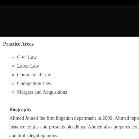
Practice Areas
Civil Law
Labor Law
Commercial Law
Competition Law
Mergers and Acquisitions
Biography
Ahmed Joined the firm litigation department in 2009. Ahmed represe
instance courts and presents pleadings. Ahmed also prepares co
and drafts legal opinions.