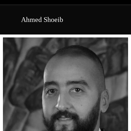
Ahmed Shoeib