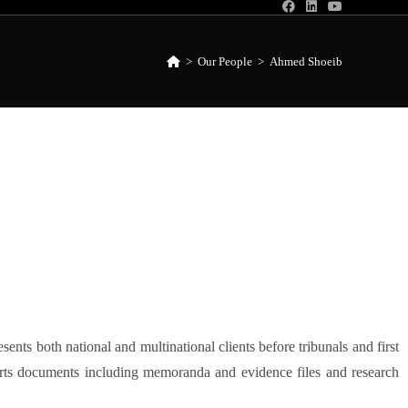
>
Our People
>
Ahmed Shoeib
nts both national and multinational clients before tribunals and first
urts documents including memoranda and evidence files and research