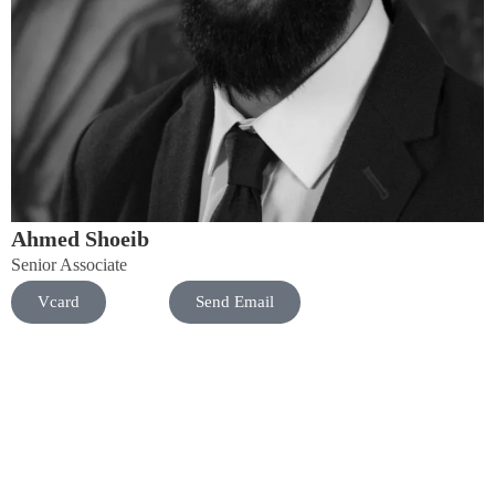
Ahmed Shoeib
Senior Associate
Vcard
Send Email