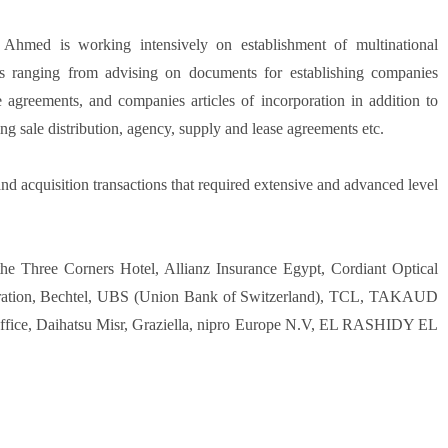
 Ahmed is working intensively on establishment of multinational
es ranging from advising on documents for establishing companies
re agreements, and companies articles of incorporation in addition to
ing sale distribution, agency, supply and lease agreements etc.
d acquisition transactions that required extensive and advanced level
he Three Corners Hotel, Allianz Insurance Egypt, Cordiant Optical
poration, Bechtel, UBS (Union Bank of Switzerland), TCL, TAKAUD
ffice, Daihatsu Misr, Graziella, nipro Europe N.V, EL RASHIDY EL