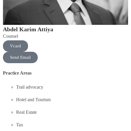
Abdel Karim Attiya
Counsel
Vcard
Send Email
Practice Areas
Trail advocacy
Hotel and Tourism
Real Estate
Tax