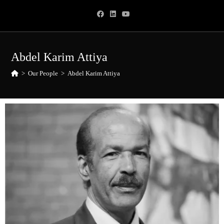
Abdel Karim Attiya
>
Our People
>
Abdel Karim Attiya