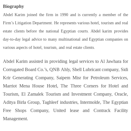
Biography
Abdel Karim joined the firm in 1990 and is currently a member of the
Firm’s Litigation Department. He represents various hotel, tourism and real
estate clients before the national Egyptian courts. Abdel karim provides
day-to-day legal advice to many multinational and Egyptian companies on
various aspects of hotel, tourism, and real estate clients.
Abdel Karim assisted in providing legal services to Al Jawhara for
Corrugated Board Co.’s, QNB Ahly, Shell Lubricant company, Sidi
Krir Generating Company, Saipem Misr for Petroleum Services,
Marriot Mena House Hotel, The Three Corners for Hotel and
Tourism, El Zamalek Tourism and Investment Company, Oracle,
Aditya Birla Group, Taghleef industries, Intermolde, The Egyptian
Free Shops Company, United lease and Contrack Facility
Management.