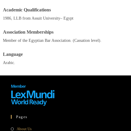
Academic Qualifications
1986, LLB from Assuit University– Egypt
Association Memberships
Member of the Egyptian Bar Association. (Cassation level).
Language
Arabic.
Pages
About Us