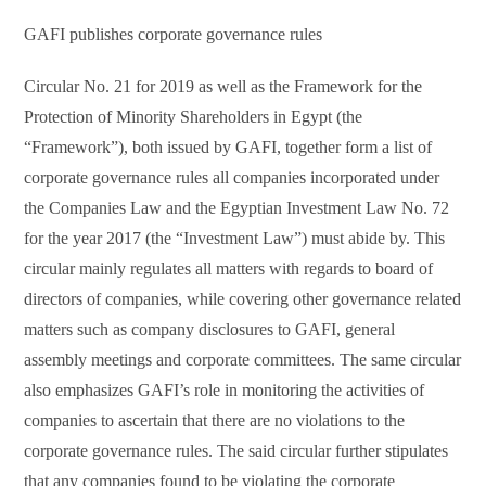
GAFI publishes corporate governance rules
Circular No. 21 for 2019 as well as the Framework for the
Protection of Minority Shareholders in Egypt (the
“Framework”), both issued by GAFI, together form a list of
corporate governance rules all companies incorporated under
the Companies Law and the Egyptian Investment Law No. 72
for the year 2017 (the “Investment Law”) must abide by. This
circular mainly regulates all matters with regards to board of
directors of companies, while covering other governance related
matters such as company disclosures to GAFI, general
assembly meetings and corporate committees. The same circular
also emphasizes GAFI’s role in monitoring the activities of
companies to ascertain that there are no violations to the
corporate governance rules. The said circular further stipulates
that any companies found to be violating the corporate