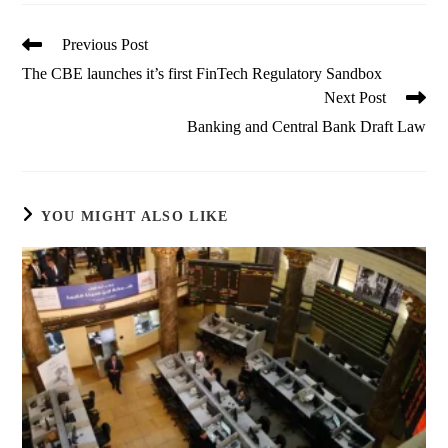
Read
Previous Post
more
The CBE launches it’s first FinTech Regulatory Sandbox
articles
Next Post
Banking and Central Bank Draft Law
YOU MIGHT ALSO LIKE