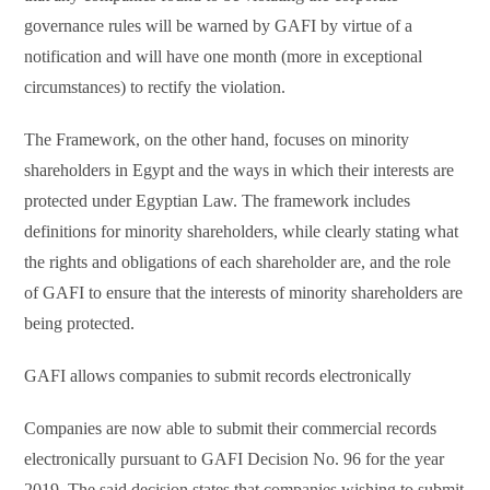
governance rules will be warned by GAFI by virtue of a
notification and will have one month (more in exceptional
circumstances) to rectify the violation.
The Framework, on the other hand, focuses on minority
shareholders in Egypt and the ways in which their interests are
protected under Egyptian Law. The framework includes
definitions for minority shareholders, while clearly stating what
the rights and obligations of each shareholder are, and the role
of GAFI to ensure that the interests of minority shareholders are
being protected.
GAFI allows companies to submit records electronically
Companies are now able to submit their commercial records
electronically pursuant to GAFI Decision No. 96 for the year
2019. The said decision states that companies wishing to submit