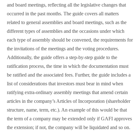
and board meetings, reflecting all the legislative changes that
occurred in the past months. The guide covers all matters
related to general assemblies and board meetings, such as the
different types of assemblies and the occasions under which
each type of assembly should be convened, the requirements for
the invitations of the meetings and the voting procedures.
Additionally, the guide offers a step-by-step guide to the
ratification process, the time in which the documentation must
be ratified and the associated fees. Further, the guide includes a
list of considerations that investors must bear in mind when
ratifying extra-ordinary assembly meetings that amend certain
articles in the company’s Articles of Incorporation (shareholder
structure, name, term, etc.). An example of this would be that
the term of a company may be extended only if GAFI approves
the extension; if not, the company will be liquidated and so on.