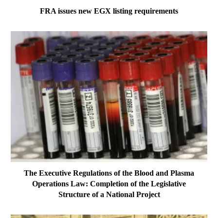
FRA issues new EGX listing requirements
The Executive Regulations of the Blood and Plasma
Operations Law: Completion of the Legislative
Structure of a National Project