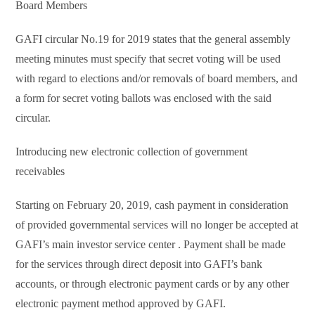
Board Members
GAFI circular No.19 for 2019 states that the general assembly
meeting minutes must specify that secret voting will be used
with regard to elections and/or removals of board members, and
a form for secret voting ballots was enclosed with the said
circular.
Introducing new electronic collection of government
receivables
Starting on February 20, 2019, cash payment in consideration
of provided governmental services will no longer be accepted at
GAFI’s main investor service center . Payment shall be made
for the services through direct deposit into GAFI’s bank
accounts, or through electronic payment cards or by any other
electronic payment method approved by GAFI.