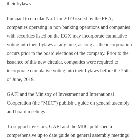
their bylaws
Pursuant to circular No.1 for 2019 issued by the FRA,
companies operating in non-banking operations and companies
with securities listed on the EGX may incorporate cumulative
voting into their bylaws at any time, as long as the incorporation
occurs prior to the board elections of the company. Prior to the
issuance of this new circular, companies were required to
incorporate cumulative voting into their bylaws before the 25th
of June, 2019.
GAFI and the Ministry of Investment and International
Cooperation (the “MIIC”) publish a guide on general assembly
and board meetings
To support investors, GAFI and the MIIC published a
comprehensive up-to date guide on general assembly meetings