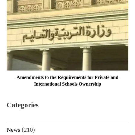
Amendments to the Requirements for Private and
International Schools Ownership
Categories
News
(210)