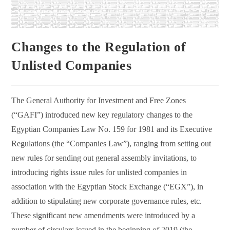
Changes to the Regulation of
Unlisted Companies
The General Authority for Investment and Free Zones
(“GAFI”) introduced new key regulatory changes to the
Egyptian Companies Law No. 159 for 1981 and its Executive
Regulations (the “Companies Law”), ranging from setting out
new rules for sending out general assembly invitations, to
introducing rights issue rules for unlisted companies in
association with the Egyptian Stock Exchange (“EGX”), in
addition to stipulating new corporate governance rules, etc.
These significant new amendments were introduced by a
number of circulars issued in the beginning of 2019 (the