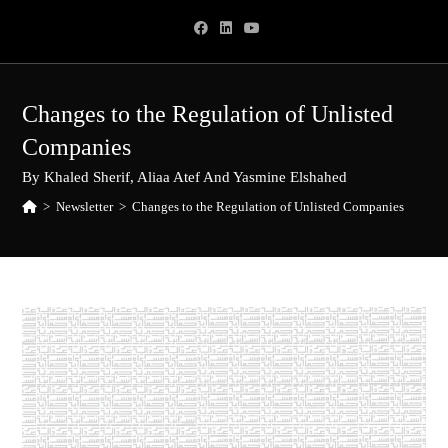
Skip
to
content
Changes to the Regulation of Unlisted
Companies
By Khaled Sherif, Aliaa Atef And Yasmine Elshahed
>
Newsletter
>
Changes to the Regulation of Unlisted Companies