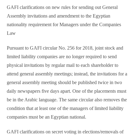
GAFI clarifications on new rules for sending out General
Assembly invitations and amendment to the Egyptian
nationality requirement for Managers under the Companies
Law
Pursuant to GAFI circular No. 256 for 2018, joint stock and
limited liability companies are no longer required to send
physical invitations by regular mail to each shareholder to
attend general assembly meetings; instead, the invitations for a
general assembly meeting should be published twice in two
daily newspapers five days apart. One of the placements must
be in the Arabic language. The same circular also removes the
condition that at least one of the managers of limited liability
companies must be an Egyptian national.
GAFI clarifications on secret voting in elections/removals of