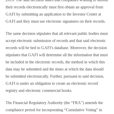
their records electronically must first obtain an approval from
GAFI by submitting an application to the Investor Center at
GAFI and they must use electronic signatures on their records.
The same decision stipulates that all relevant public bodies must
accept electronic submission of records and that said electronic
records will be tied to GAFI’s database. Moreover, the decision
stipulates that GAFI will determine all the information that must
be included in the electronic records, the method in which this
data may be submitted and the times at which the data should
be submitted electronically. Further, pursuant to said decision,
GAFI is under an obligation to create an electronic record
registry and electronic commercial books.
The Financial Regulatory Authority (the “FRA”) amends the
compliance period for incorporating “Cumulative Voting” in