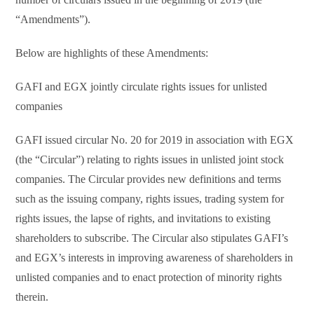
“Amendments”).
Below are highlights of these Amendments:
GAFI and EGX jointly circulate rights issues for unlisted
companies
GAFI issued circular No. 20 for 2019 in association with EGX
(the “Circular”) relating to rights issues in unlisted joint stock
companies. The Circular provides new definitions and terms
such as the issuing company, rights issues, trading system for
rights issues, the lapse of rights, and invitations to existing
shareholders to subscribe. The Circular also stipulates GAFI’s
and EGX’s interests in improving awareness of shareholders in
unlisted companies and to enact protection of minority rights
therein.