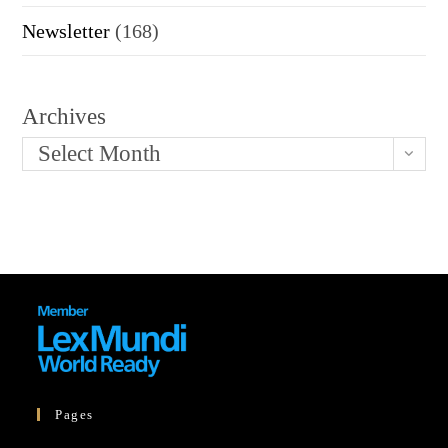
Newsletter
(168)
Archives
Select Month
Pages