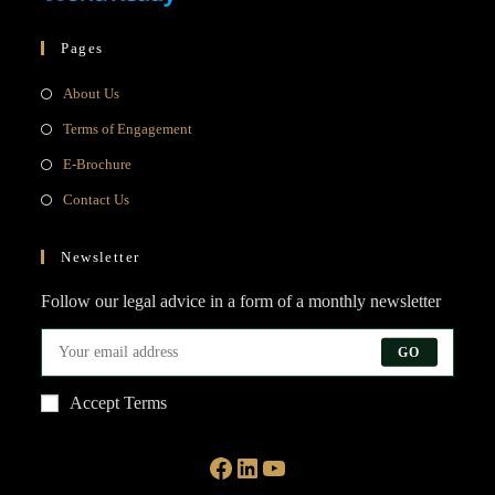
Pages
Opens
About Us
in
Opens
Terms of Engagement
a
in
Opens
E-Brochure
new
a
in
Opens
Contact Us
tab
new
a
in
tab
new
a
Newsletter
tab
new
Follow our legal advice in a form of a monthly newsletter
tab
GO
Accept Terms
Facebook
LinkedIn
YouTube