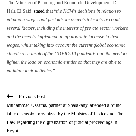
The Minister of Planning and Economic Development, Dr.
Hala El-Said,
stated
that “
the NCW’s decisions in relation to
minimum wages and periodic increments take into account
several factors, including the interests of private-sector workers
and the need to implement an appropriate increase in their
wages, whilst taking into account the current global economic
climate as a result of the COVID-19 pandemic and the need to
lighten the load on economic entities so that they are able to
maintain their activities.
”
Read
Previous Post
more
Muhammad Ussama, partner at Shalakany, attended a round-
articles
table discussion organized by the Ministry of Justice and The
Law regarding the digitalization of judicial proceedings in
Egypt