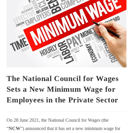
The National Council for Wages
Sets a New Minimum Wage for
Employees in the Private Sector
On 28 June 2021, the National Council for Wages (the
“
NCW
”) announced that it has set a new minimum wage for