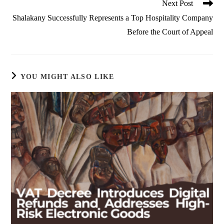
Next Post
Shalakany Successfully Represents a Top Hospitality Company
Before the Court of Appeal
YOU MIGHT ALSO LIKE