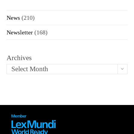
News
(210)
Newsletter
(168)
Archives
Select Month