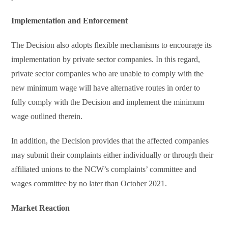
Implementation and Enforcement
The Decision also adopts flexible mechanisms to encourage its
implementation by private sector companies. In this regard,
private sector companies who are unable to comply with the
new minimum wage will have alternative routes in order to
fully comply with the Decision and implement the minimum
wage outlined therein.
In addition, the Decision provides that the affected companies
may submit their complaints either individually or through their
affiliated unions to the NCW’s complaints’ committee and
wages committee by no later than October 2021.
Market Reaction