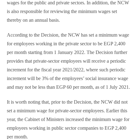
wages for the public and private sectors. In addition, the NCW
is also responsible for reviewing the minimum wages set
thereby on an annual basis.
According to the Decision, the NCW has set a minimum wage
for employees working in the private sector to be EGP 2,400
per month starting from 1 January 2022. The Decision further
provides that private-sector employees will receive a periodic
increment for the fiscal year 2021/2022, where such periodic
increment will be 3% of the employees’ social insurance wage
and may not be less than EGP 60 per month, as of 1 July 2021.
It is worth noting that, prior to the Decision, the NCW did not
set a minimum wage for private-sector employees. Earlier this
year, the Cabinet of Ministers increased the minimum wage for
employees working in public sector companies to EGP 2,400
per month.