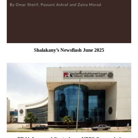
Shalakany’s Newsflash June 2025