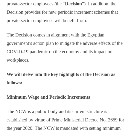
private-sector employees (the “
Decision
”). In addition, the
Decision provides for new periodic increment schemes that
private-sector employees will benefit from.
The Decision comes in alignment with the Egyptian
government’s action plan to mitigate the adverse effects of the
COVID-19 pandemic on the economy and its impact on
workplaces.
We will delve into the key highlights of the Decision as
follows:
Minimum Wage and Periodic Increments
The NCW is a public body and its current structure is
established by virtue of Prime Ministerial Decree No. 2659 for
the year 2020. The NCW is mandated with setting minimum