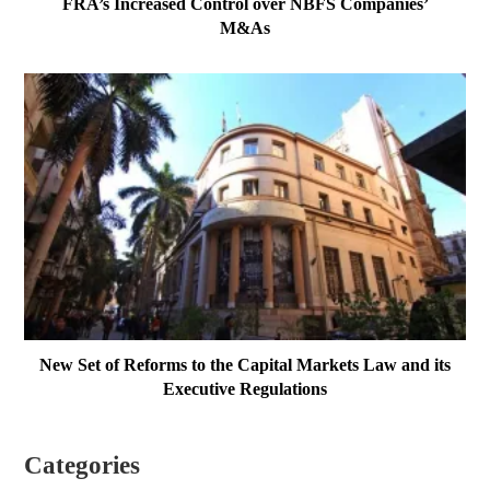
FRA’s Increased Control over NBFS Companies’
M&As
New Set of Reforms to the Capital Markets Law and its
Executive Regulations
Categories