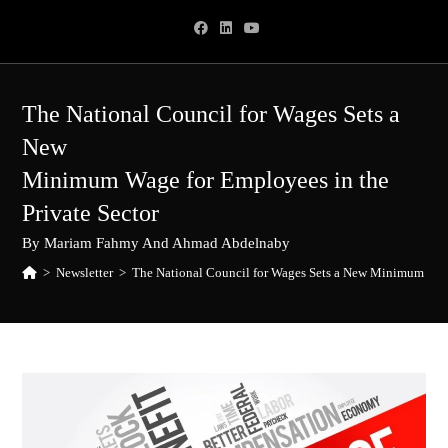
Skip
to
content
The National Council for Wages Sets a
New
Minimum Wage for Employees in the
Private Sector
By Mariam Fahmy And Ahmad Abdelnaby
>
Newsletter
>
The National Council for Wages Sets a New Minimum Wage