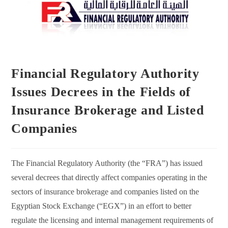
Financial Regulatory Authority
Issues Decrees in the Fields of
Insurance Brokerage and Listed
Companies
The Financial Regulatory Authority (the “FRA”) has issued
several decrees that directly affect companies operating in the
sectors of insurance brokerage and companies listed on the
Egyptian Stock Exchange (“EGX”) in an effort to better
regulate the licensing and internal management requirements of