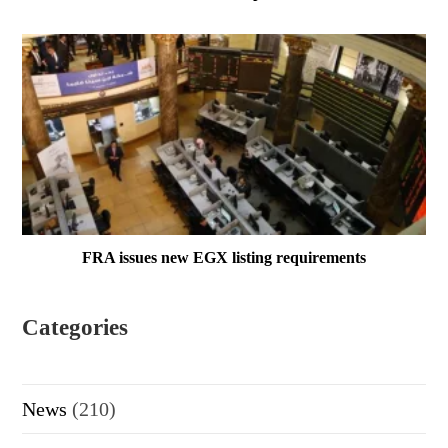
FRA issues new EGX listing requirements
Categories
News
(210)