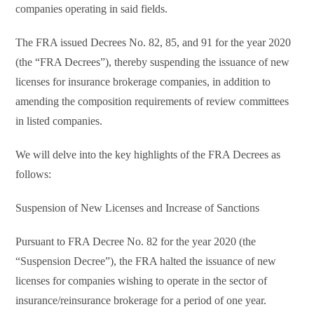
companies operating in said fields.
The FRA issued Decrees No. 82, 85, and 91 for the year 2020
(the “FRA Decrees”), thereby suspending the issuance of new
licenses for insurance brokerage companies, in addition to
amending the composition requirements of review committees
in listed companies.
We will delve into the key highlights of the FRA Decrees as
follows:
Suspension of New Licenses and Increase of Sanctions
Pursuant to FRA Decree No. 82 for the year 2020 (the
“Suspension Decree”), the FRA halted the issuance of new
licenses for companies wishing to operate in the sector of
insurance/reinsurance brokerage for a period of one year.