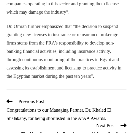
companies operating in this sector and granting them license
which may damage the industry”.
Dr. Omran further emphasized that “the decision to suspend
granting new licenses to insurance or reinsurance brokerage
firms stems from the FRA’s responsibility to develop non-
banking financial activities, including insurance activity,
through continuous monitoring of the practices in Egypt and
assessing its establishment and licensing to practice activity in
the Egyptian market during the past ten years”.
Read
Previous Post
more
Congratulations to our Managing Partner, Dr. Khaled El
articles
Shalakany, for being shortlisted in the AfAA Awards.
Next Post