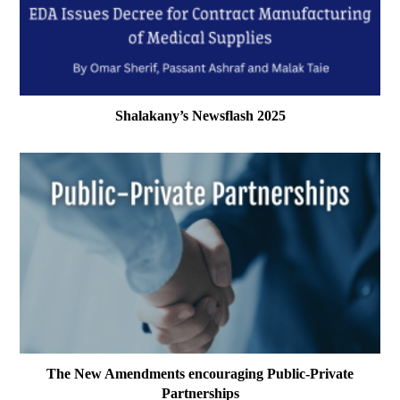
Shalakany’s Newsflash 2025
The New Amendments encouraging Public-Private
Partnerships