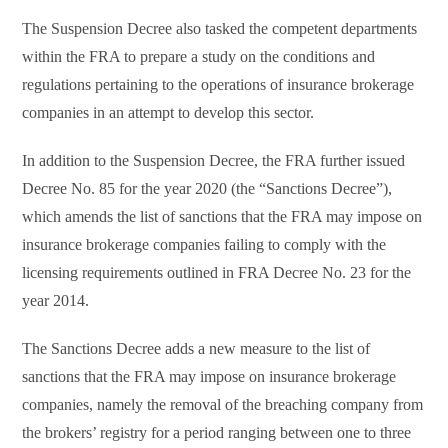
The Suspension Decree also tasked the competent departments
within the FRA to prepare a study on the conditions and
regulations pertaining to the operations of insurance brokerage
companies in an attempt to develop this sector.
In addition to the Suspension Decree, the FRA further issued
Decree No. 85 for the year 2020 (the “Sanctions Decree”),
which amends the list of sanctions that the FRA may impose on
insurance brokerage companies failing to comply with the
licensing requirements outlined in FRA Decree No. 23 for the
year 2014.
The Sanctions Decree adds a new measure to the list of
sanctions that the FRA may impose on insurance brokerage
companies, namely the removal of the breaching company from
the brokers’ registry for a period ranging between one to three