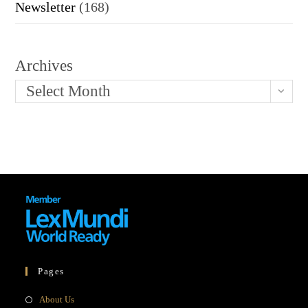
Newsletter
(168)
Archives
Select Month
Pages
Opens
About Us