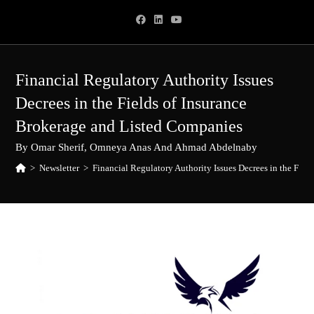
Skip
to
content
Financial Regulatory Authority Issues
Decrees in the Fields of Insurance
Brokerage and Listed Companies
By Omar Sherif, Omneya Anas And Ahmad Abdelnaby
>
Newsletter
>
Financial Regulatory Authority Issues Decrees in the Fie