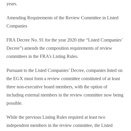
years.
Amending Requirements of the Review Committee in Listed
Companies
FRA Decree No. 91 for the year 2020 (the “Listed Companies’
Decree”) amends the composition requirements of review
committees in the FRA’s Listing Rules.
Pursuant to the Listed Companies’ Decree, companies listed on
the EGX must form a review committee constituted of at least
three non-executive board members, with the option of
including external members in the review committee now being
possible.
While the previous Listing Rules required at least two
independent members in the review committee, the Listed