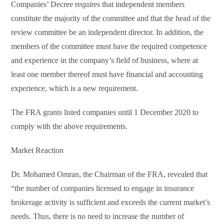
Companies’ Decree requires that independent members
constitute the majority of the committee and that the head of the
review committee be an independent director. In addition, the
members of the committee must have the required competence
and experience in the company’s field of business, where at
least one member thereof must have financial and accounting
experience, which is a new requirement.
The FRA grants listed companies until 1 December 2020 to
comply with the above requirements.
Market Reaction
Dr. Mohamed Omran, the Chairman of the FRA, revealed that
“the number of companies licensed to engage in insurance
brokerage activity is sufficient and exceeds the current market’s
needs. Thus, there is no need to increase the number of