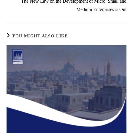
The New Law on the Development of Micro, Small and
Medium Enterprises is Out
YOU MIGHT ALSO LIKE