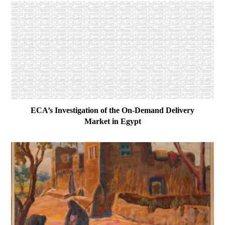
ECA’s Investigation of the On-Demand Delivery
Market in Egypt