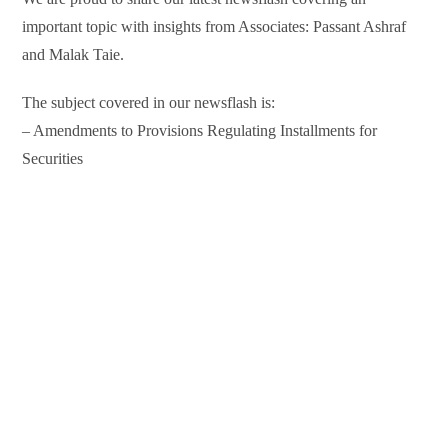
important topic with insights from Associates: Passant Ashraf
and Malak Taie.
The subject covered in our newsflash is:
– Amendments to Provisions Regulating Installments for
Securities