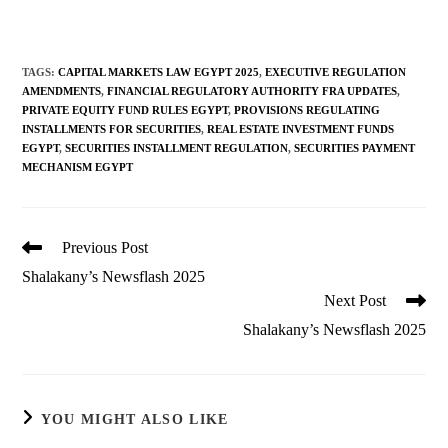
TAGS
:
CAPITAL MARKETS LAW EGYPT 2025
,
EXECUTIVE REGULATION
AMENDMENTS
,
FINANCIAL REGULATORY AUTHORITY FRA UPDATES
,
PRIVATE EQUITY FUND RULES EGYPT
,
PROVISIONS REGULATING
INSTALLMENTS FOR SECURITIES
,
REAL ESTATE INVESTMENT FUNDS
EGYPT
,
SECURITIES INSTALLMENT REGULATION
,
SECURITIES PAYMENT
MECHANISM EGYPT
Read
Previous Post
more
Shalakany’s Newsflash 2025
articles
Next Post
Shalakany’s Newsflash 2025
YOU MIGHT ALSO LIKE