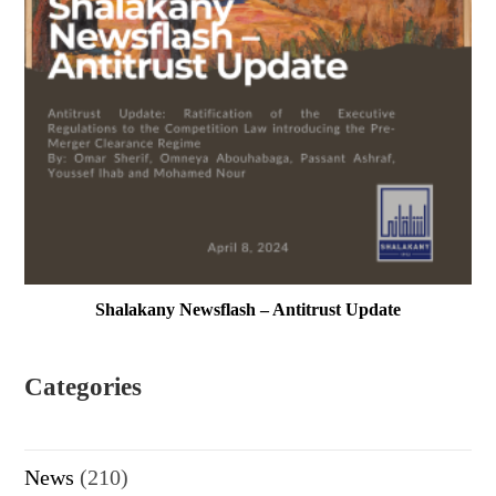
Shalakany Newsflash – Antitrust Update
Categories
News
(210)