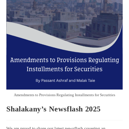
Amendments to Provisions Regulating Installments for Securities
Shalakany’s Newsflash 2025
We are proud to share our latest newsflash covering an