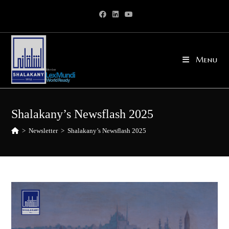
Skip
to
content
Menu
Shalakany’s Newsflash 2025
>
Newsletter
>
Shalakany’s Newsflash 2025