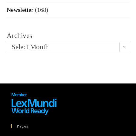
Newsletter
(168)
Archives
Select Month
Pages