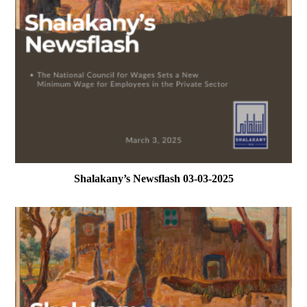
Shalakany’s Newsflash 03-03-2025