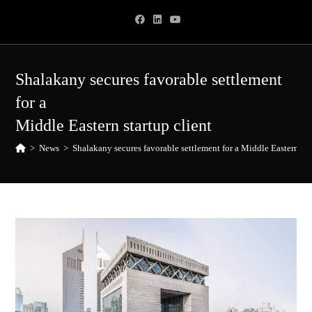
Skip
to
content
Shalakany secures favorable settlement
for a
Middle Eastern startup client
>
News
>
Shalakany secures favorable settlement for a Middle Eastern sta