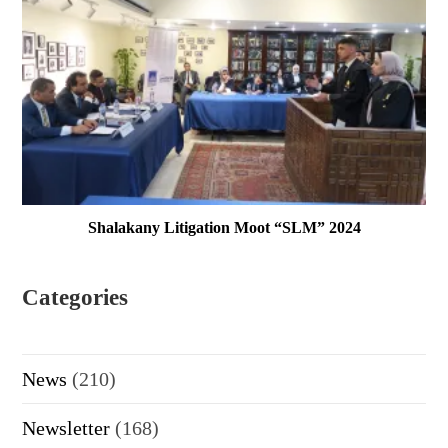
Shalakany Litigation Moot “SLM” 2024
Categories
News
(210)
Newsletter
(168)