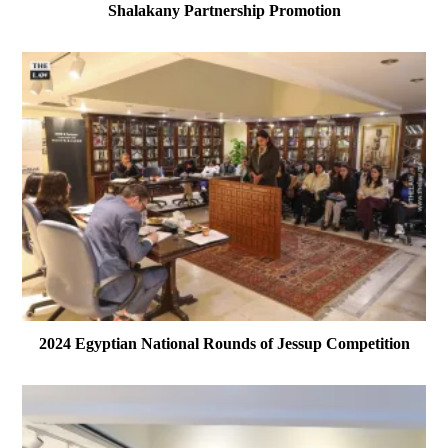
Shalakany Partnership Promotion
2024 Egyptian National Rounds of Jessup Competition