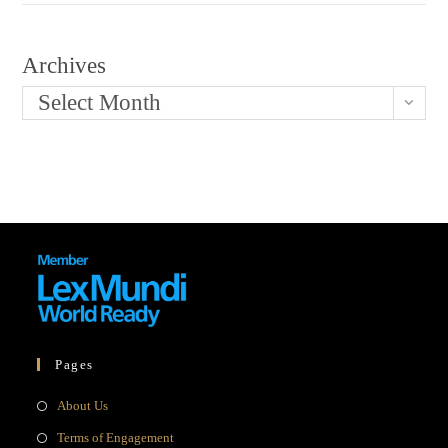
Archives
Select Month
Pages
Opens
About Us
in
Opens
Terms of Engagement