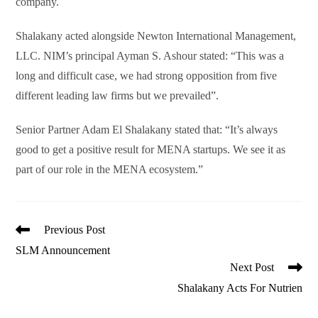
company.
Shalakany acted alongside Newton International Management,
LLC. NIM’s principal Ayman S. Ashour stated: “This was a
long and difficult case, we had strong opposition from five
different leading law firms but we prevailed”.
Senior Partner Adam El Shalakany stated that: “It’s always
good to get a positive result for MENA startups. We see it as
part of our role in the MENA ecosystem.”
Read
Previous Post
more
SLM Announcement
articles
Next Post
Shalakany Acts For Nutrien