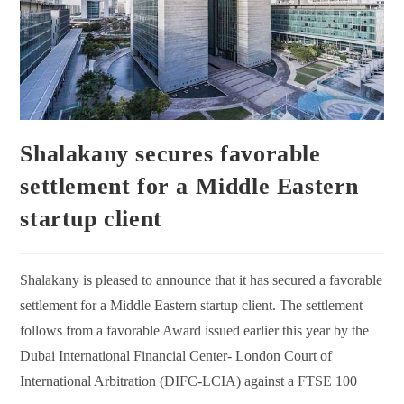
Shalakany secures favorable
settlement for a Middle Eastern
startup client
Shalakany is pleased to announce that it has secured a favorable
settlement for a Middle Eastern startup client. The settlement
follows from a favorable Award issued earlier this year by the
Dubai International Financial Center- London Court of
International Arbitration (DIFC-LCIA) against a FTSE 100