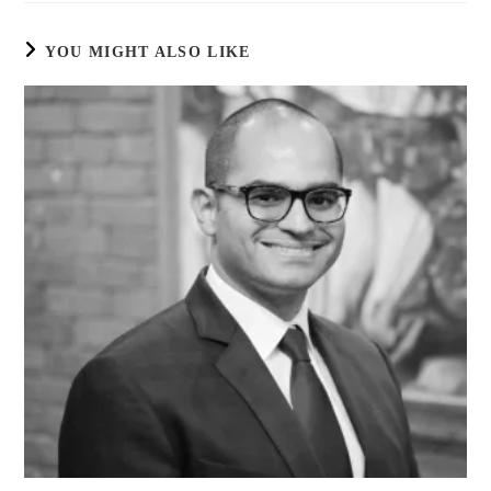
YOU MIGHT ALSO LIKE