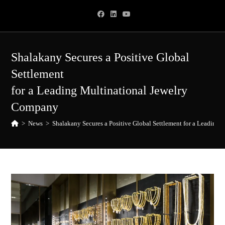
Skip
to
content
Shalakany Secures a Positive Global
Settlement
for a Leading Multinational Jewelry
Company
>
News
>
Shalakany Secures a Positive Global Settlement for a Leading