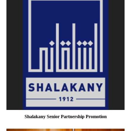
Shalakany Senior Partnership Promotion