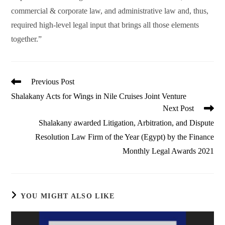
commercial & corporate law, and administrative law and, thus,
required high-level legal input that brings all those elements
together.”
Read
Previous Post
more
Shalakany Acts for Wings in Nile Cruises Joint Venture
articles
Next Post
Shalakany awarded Litigation, Arbitration, and Dispute
Resolution Law Firm of the Year (Egypt) by the Finance
Monthly Legal Awards 2021
YOU MIGHT ALSO LIKE