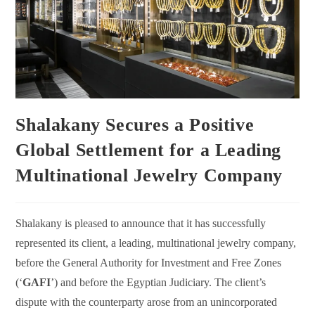
Shalakany Secures a Positive
Global Settlement for a Leading
Multinational Jewelry Company
Shalakany is pleased to announce that it has successfully
represented its client, a leading, multinational jewelry company,
before the General Authority for Investment and Free Zones
(‘
GAFI
’) and before the Egyptian Judiciary. The client’s
dispute with the counterparty arose from an unincorporated