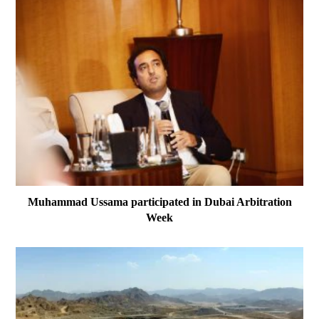
Muhammad Ussama participated in Dubai Arbitration
Week