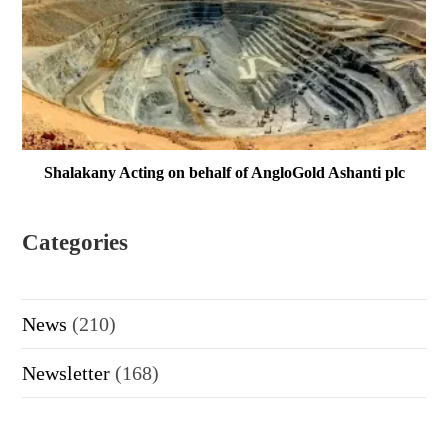
Shalakany Acting on behalf of AngloGold Ashanti plc
Categories
News
(210)
Newsletter
(168)