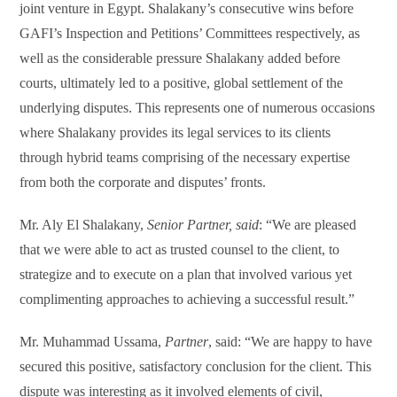
joint venture in Egypt. Shalakany’s consecutive wins before
GAFI’s Inspection and Petitions’ Committees respectively, as
well as the considerable pressure Shalakany added before
courts, ultimately led to a positive, global settlement of the
underlying disputes. This represents one of numerous occasions
where Shalakany provides its legal services to its clients
through hybrid teams comprising of the necessary expertise
from both the corporate and disputes’ fronts.
Mr. Aly El Shalakany,
Senior Partner, said
: “We are pleased
that we were able to act as trusted counsel to the client, to
strategize and to execute on a plan that involved various yet
complimenting approaches to achieving a successful result.”
Mr. Muhammad Ussama,
Partner
, said: “We are happy to have
secured this positive, satisfactory conclusion for the client. This
dispute was interesting as it involved elements of civil,