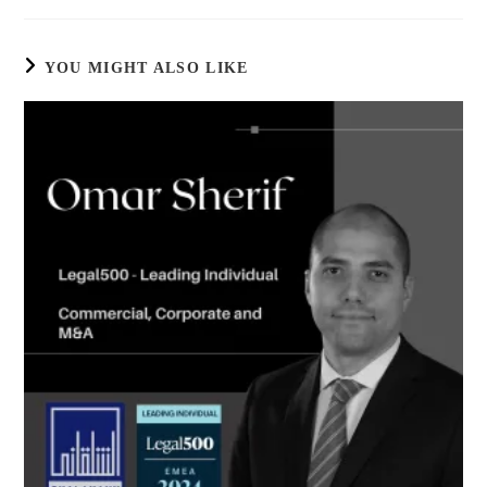
YOU MIGHT ALSO LIKE