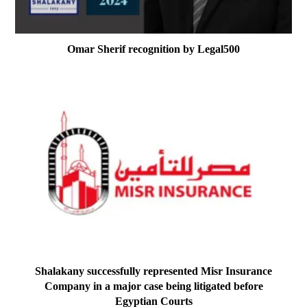
Omar Sherif recognition by Legal500
Shalakany successfully represented Misr Insurance
Company in a major case being litigated before
Egyptian Courts