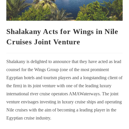
Shalakany Acts for Wings in Nile
Cruises Joint Venture
Shalakany is delighted to announce that they have acted as lead
counsel for the Wings Group (one of the most prominent
Egyptian hotels and tourism players and a longstanding client of
the firm) in its joint venture with one of the leading luxury
international river cruise operators AMAWaterways.
The joint
venture envisages investing in luxury cruise ships and operating
Nile cruises with the aim of becoming a leading player in the
Egyptian cruise industry.