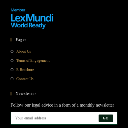
Pages
Opens
About Us
in
Opens
Terms of Engagement
a
in
Opens
E-Brochure
new
a
in
Opens
Contact Us
tab
new
a
in
tab
new
a
Newsletter
tab
new
Follow our legal advice in a form of a monthly newsletter
tab
GO