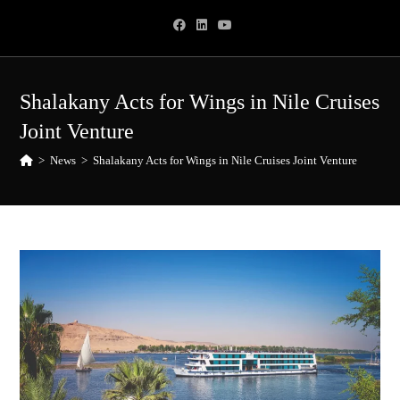
Skip
to
content
Shalakany Acts for Wings in Nile Cruises
Joint Venture
>
News
>
Shalakany Acts for Wings in Nile Cruises Joint Venture