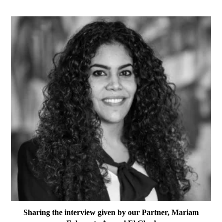
Sharing the interview given by our Partner, Mariam