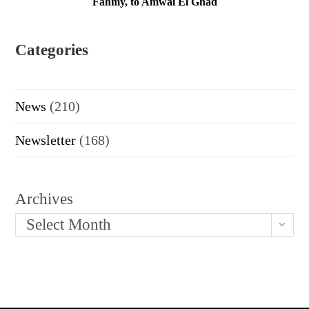
Fahmy, to Amwal El Ghad
Categories
News
(210)
Newsletter
(168)
Archives
Select Month