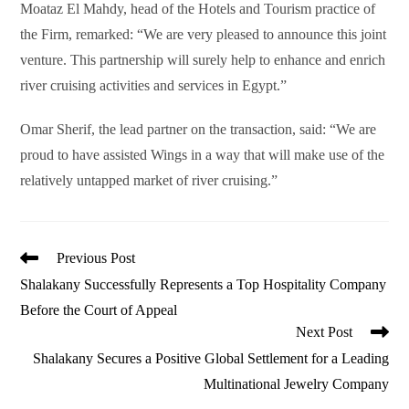
Moataz El Mahdy, head of the Hotels and Tourism practice of
the Firm, remarked: “We are very pleased to announce this joint
venture. This partnership will surely help to enhance and enrich
river cruising activities and services in Egypt.”
Omar Sherif, the lead partner on the transaction, said: “We are
proud to have assisted Wings in a way that will make use of the
relatively untapped market of river cruising.”
Read
Previous Post
more
Shalakany Successfully Represents a Top Hospitality Company
articles
Before the Court of Appeal
Next Post
Shalakany Secures a Positive Global Settlement for a Leading
Multinational Jewelry Company