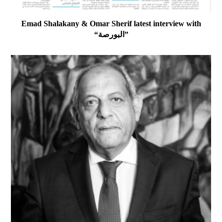
Emad Shalakany & Omar Sherif latest interview with
“البورصة”