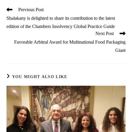
Read
Previous Post
more
Shalakany is delighted to share its contribution to the latest
articles
edition of the Chambers Insolvency Global Practice Guide
Next Post
Favorable Arbitral Award for Multinational Food Packaging
Giant
YOU MIGHT ALSO LIKE