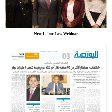
New Labor Law Webinar