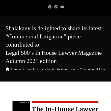
Skip
to
content
Shalakany is delighted to share its latest
“Commercial Litigation” piece
contributed to
Legal 500’s In House Lawyer Magazine
Autumn 2021 edition
>
News
>
Shalakany is delighted to share its latest “Commercial Litiga