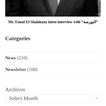
Mr. Emad El Shalakany latest interview with “البورصة”
Categories
News
(210)
Newsletter
(168)
Archives
Select Month