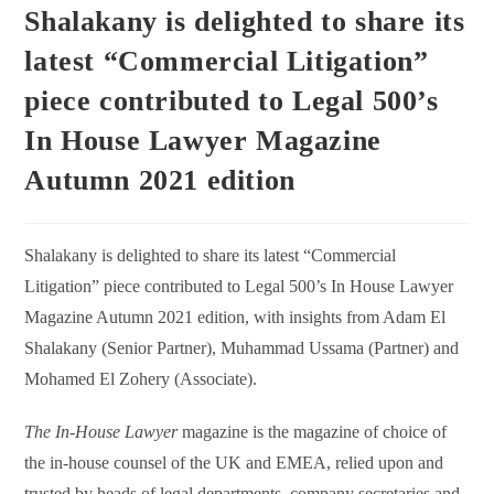
Shalakany is delighted to share its
latest “Commercial Litigation”
piece contributed to Legal 500’s
In House Lawyer Magazine
Autumn 2021 edition
Shalakany is delighted to share its latest “Commercial
Litigation” piece contributed to Legal 500’s In House Lawyer
Magazine Autumn 2021 edition, with insights from Adam El
Shalakany (Senior Partner), Muhammad Ussama (Partner) and
Mohamed El Zohery (Associate).
The In-House Lawyer
magazine is the magazine of choice of
the in-house counsel of the UK and EMEA, relied upon and
trusted by heads of legal departments, company secretaries and