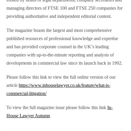
managing directors of FTSE 100 and FTSE 250 companies for
providing authoritative and independent editorial content.
The magazine boasts the largest and most comprehensive
published resources of professional knowledge and expertise
and has provided corporate counsel in the UK’s leading
companies with up-to-the-minute reporting and analysis of
developments in commercial law since its launch back in 1992.
Please follow this link to view the full online version of our
article
https://www.inhouselawyer.co.uk/feature/what-is-
commercial-litigation/
To view the full magazine issue please follow this link
In-
House Lawyer Autumn