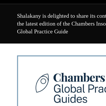
Skip
to
content
Shalakany is delighted to share its con
the latest edition of the Chambers Ins
Global Practice Guide