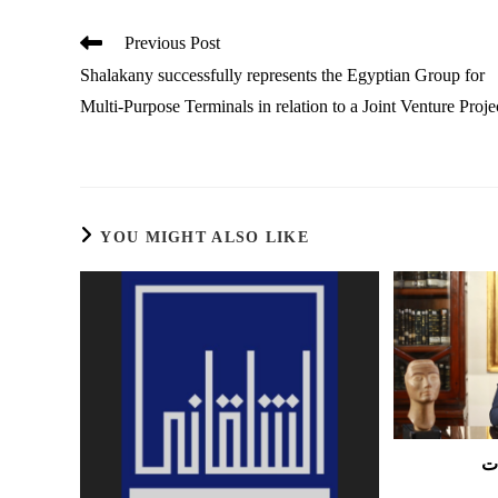
Read
Previous Post
more
Shalakany successfully represents the Egyptian Group for
articles
Multi-Purpose Terminals in relation to a Joint Venture Proje
YOU MIGHT ALSO LIKE
ع