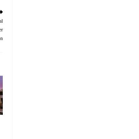
al
er
on