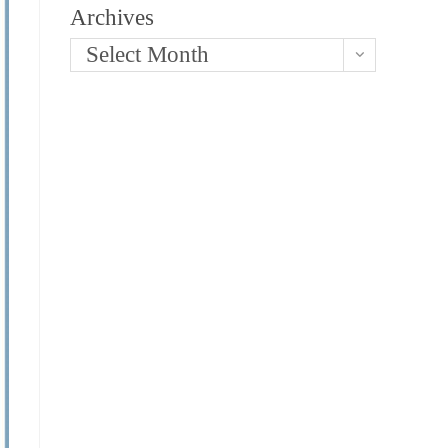
Archives
Select Month