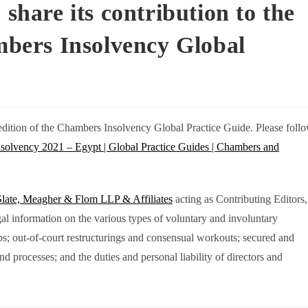
 share its contribution to the
ambers Insolvency Global
st edition of the Chambers Insolvency Global Practice Guide. Please foll
nsolvency 2021 – Egypt | Global Practice Guides | Chambers and
Slate, Meagher & Flom LLP & Affiliates
acting as Contributing Editors,
egal information on the various types of voluntary and involuntary
ips; out-of-court restructurings and consensual workouts; secured and
nd processes; and the duties and personal liability of directors and