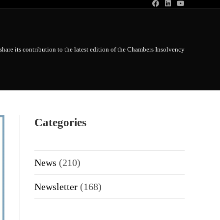
share its contribution to the latest edition of the Chambers Insolvency Global Prac
Categories
News
(210)
Newsletter
(168)