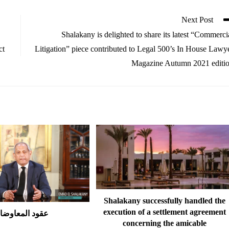
Next Post
Shalakany is delighted to share its latest “Commerci
ct
Litigation” piece contributed to Legal 500’s In House Lawy
Magazine Autumn 2021 editi
Shalakany successfully handled the
execution of a settlement agreement
قود المعاوضات
concerning the amicable