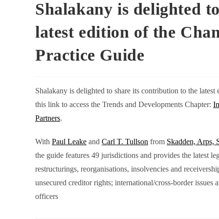
Shalakany is delighted to
latest edition of the Ch
Practice Guide
Shalakany is delighted to share its contribution to the late
this link to access the Trends and Developments Chapter:
I
Partners
.
With
Paul Leake
and
Carl T. Tullson
from
Skadden, Arps, 
the guide features 49 jurisdictions and provides the latest l
restructurings, reorganisations, insolvencies and receiversh
unsecured creditor rights; international/cross-border issues a
officers