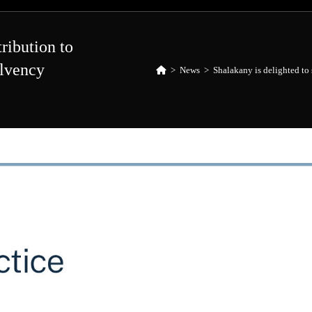
tribution to
olvency
>
News
>
Shalakany is delighted to 