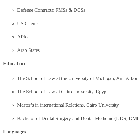
Defense Contracts: FMSs & DCSs
US Clients
Africa
Arab States
Education
The School of Law at the University of Michigan, Ann Arbor
The School of Law at Cairo University, Egypt
Master’s in international Relations, Cairo University
Bachelor of Dental Surgery and Dental Medicine (DDS, DM
Languages