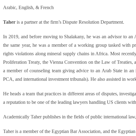
Arabic, English, & French
Taher
is a partner at the firm’s Dispute Resolution Department.
In 2019, and before moving to Shalakany, he was an advisor to an A
the same year, he was a member of a working group tasked with pr
rights violations along mineral supply chains in Africa. Most recentl
Proliferation Treaty, the Vienna Convention on the Law of Treaties,
a member of counseling team giving advice to an Arab State in an int
PCA, and international investment tribunals). He also assisted in wor
He heads a team that practices in different areas of disputes, invest
a reputation to be one of the leading lawyers handling US clients with 
Academically Taher publishes in the fields of public international law, 
Taher is a member of the Egyptian Bar Association, and the Egyptian