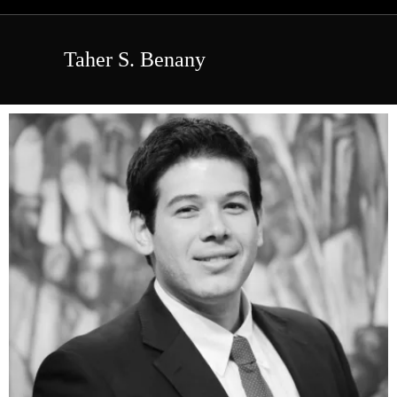
Taher S. Benany