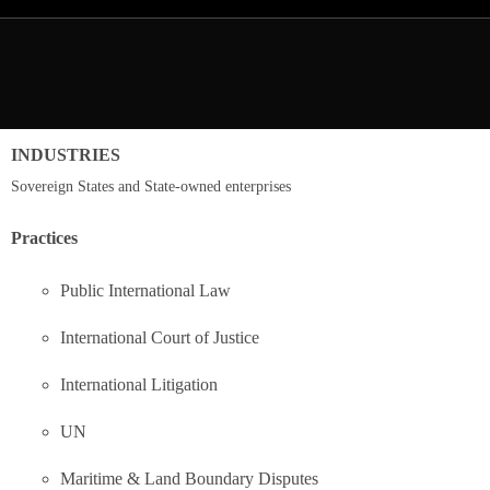
INDUSTRIES
Sovereign States and State-owned enterprises
Practices
Public International Law
International Court of Justice
International Litigation
UN
Maritime & Land Boundary Disputes