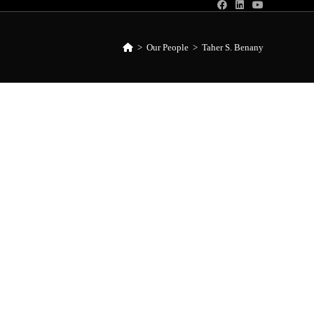
>
Our People
>
Taher S. Benany