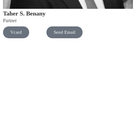
Taher S. Benany
Partner
Vcard
Send Email