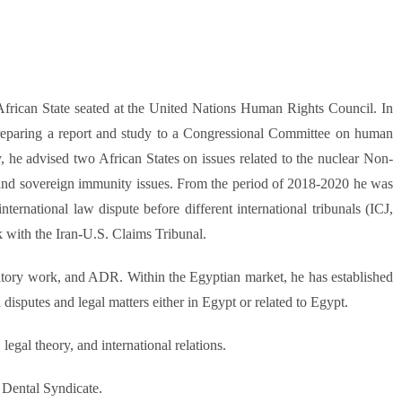
frican State seated at the United Nations Human Rights Council. In
eparing a report and study to a Congressional Committee on human
y, he advised two African States on issues related to the nuclear Non-
 and sovereign immunity issues. From the period of 2018-2020 he was
ernational law dispute before different international tribunals (ICJ,
k with the Iran-U.S. Claims Tribunal.
igatory work, and ADR. Within the Egyptian market, he has established
disputes and legal matters either in Egypt or related to Egypt.
legal theory, and international relations.
 Dental Syndicate.