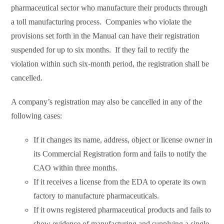
pharmaceutical sector who manufacture their products through
a toll manufacturing process. Companies who violate the
provisions set forth in the Manual can have their registration
suspended for up to six months. If they fail to rectify the
violation within such six-month period, the registration shall be
cancelled.
A company’s registration may also be cancelled in any of the
following cases:
If it changes its name, address, object or license owner in
its Commercial Registration form and fails to notify the
CAO within three months.
If it receives a license from the EDA to operate its own
factory to manufacture pharmaceuticals.
If it owns registered pharmaceutical products and fails to
show evidence of manufacturing and supplying a single