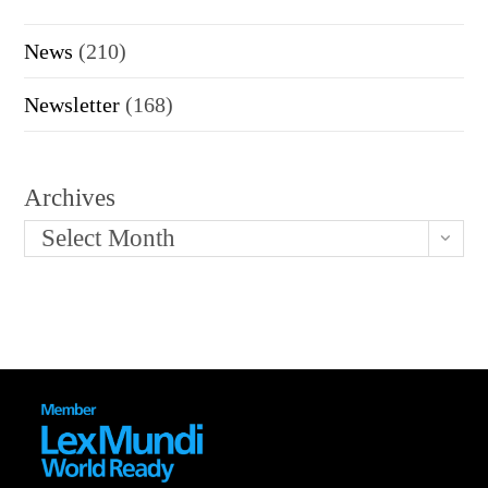
News
(210)
Newsletter
(168)
Archives
Select Month