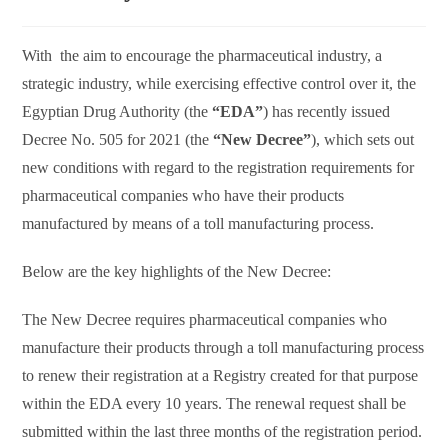
With the aim to encourage the pharmaceutical industry, a
strategic industry, while exercising effective control over it, the
Egyptian Drug Authority (the
“EDA”
) has recently issued
Decree No. 505 for 2021 (the
“New Decree”
), which sets out
new conditions with regard to the registration requirements for
pharmaceutical companies who have their products
manufactured by means of a toll manufacturing process.
Below are the key highlights of the New Decree:
The New Decree requires pharmaceutical companies who
manufacture their products through a toll manufacturing process
to renew their registration at a Registry created for that purpose
within the EDA every 10 years. The renewal request shall be
submitted within the last three months of the registration period.