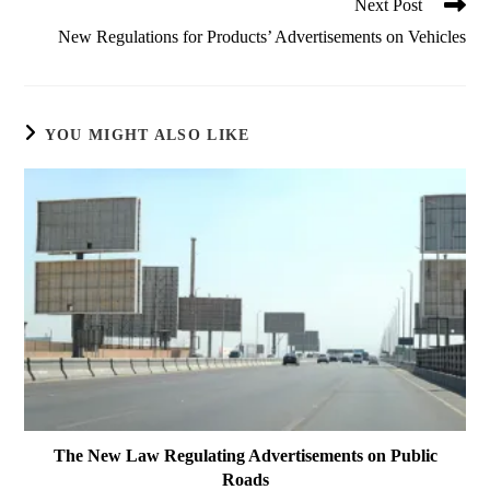
Next Post
New Regulations for Products’ Advertisements on Vehicles
YOU MIGHT ALSO LIKE
The New Law Regulating Advertisements on Public
Roads