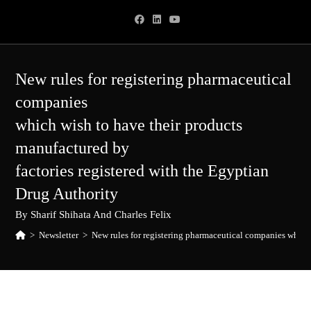
Skip
to
content
New rules for registering pharmaceutical
companies
which wish to have their products
manufactured by
factories registered with the Egyptian
Drug Authority
By Sharif Shihata And Charles Felix
>
Newsletter
>
New rules for registering pharmaceutical companies which 