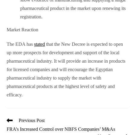
pharmaceutical product in the market upon renewing its
registration.
Market Reaction
The EDA has
stated
that the New Decree is expected to open
up more prospects for development and support of the local
pharmaceutical industry. It will provide an increase in products
for licensed companies and will encourage the Egyptian
pharmaceutical industry to supply the market with
pharmaceutical products at the highest level of safety and
efficacy.
Read
Previous Post
more
FRA’s Increased Control over NBFS Companies’ M&As
articles