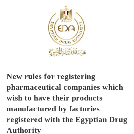
New rules for registering
pharmaceutical companies which
wish to have their products
manufactured by factories
registered with the Egyptian Drug
Authority