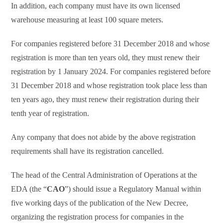
In addition, each company must have its own licensed
warehouse measuring at least 100 square meters.
For companies registered before 31 December 2018 and whose
registration is more than ten years old, they must renew their
registration by 1 January 2024. For companies registered before
31 December 2018 and whose registration took place less than
ten years ago, they must renew their registration during their
tenth year of registration.
Any company that does not abide by the above registration
requirements shall have its registration cancelled.
The head of the Central Administration of Operations at the
EDA (the “
CAO
”) should issue a Regulatory Manual within
five working days of the publication of the New Decree,
organizing the registration process for companies in the