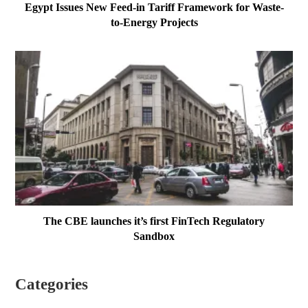
Egypt Issues New Feed-in Tariff Framework for Waste-
to-Energy Projects
The CBE launches it’s first FinTech Regulatory
Sandbox
Categories