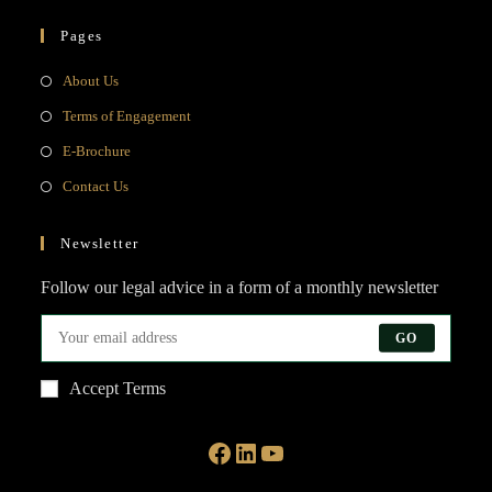
Pages
Opens
About Us
in
Opens
Terms of Engagement
a
in
Opens
E-Brochure
new
a
in
Opens
Contact Us
tab
new
a
in
tab
new
a
Newsletter
tab
new
Follow our legal advice in a form of a monthly newsletter
tab
GO
Accept Terms
Facebook
LinkedIn
YouTube