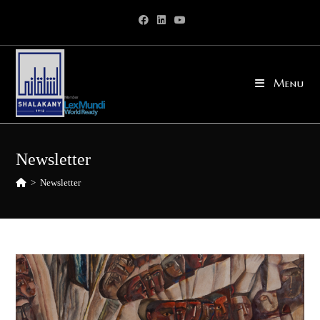
Skip
to
content
Menu
Newsletter
>
Newsletter