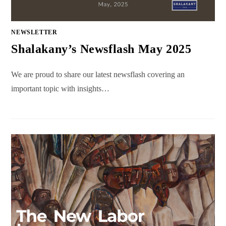
NEWSLETTER
Shalakany’s Newsflash May 2025
We are proud to share our latest newsflash covering an
important topic with insights…