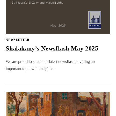
NEWSLETTER
Shalakany’s Newsflash May 2025
We are proud to share our latest newsflash covering an
important topic with insights…