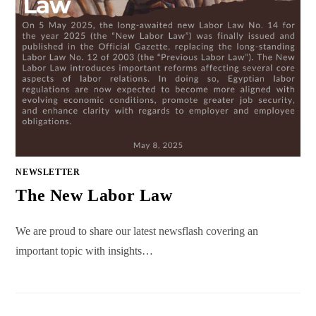
NEWSLETTER
The New Labor Law
We are proud to share our latest newsflash covering an
important topic with insights…