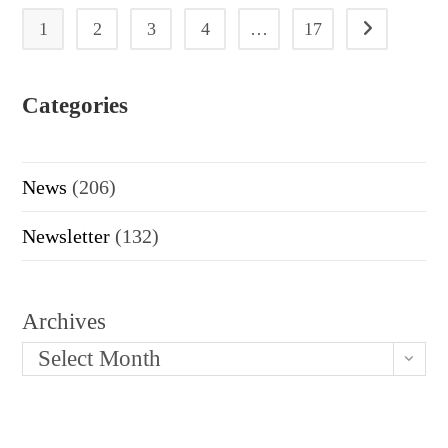
1
2
3
4
…
17
Go to the next
Categories
News
(206)
Newsletter
(132)
Archives
Select Month