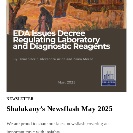
NEWSLETTER
Shalakany’s Newsflash May 2025
We are proud to share our latest newsflash covering an
important topic with insights…