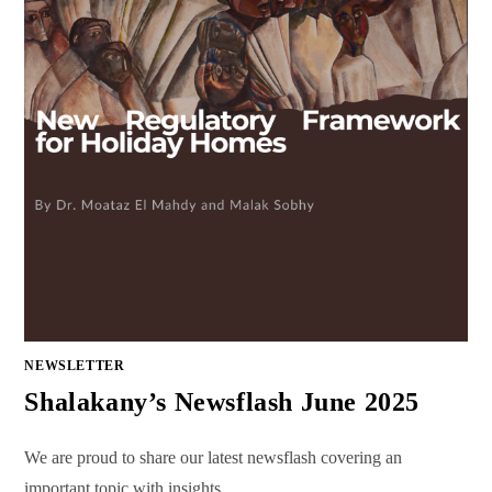
NEWSLETTER
Shalakany’s Newsflash June 2025
We are proud to share our latest newsflash covering an
important topic with insights…