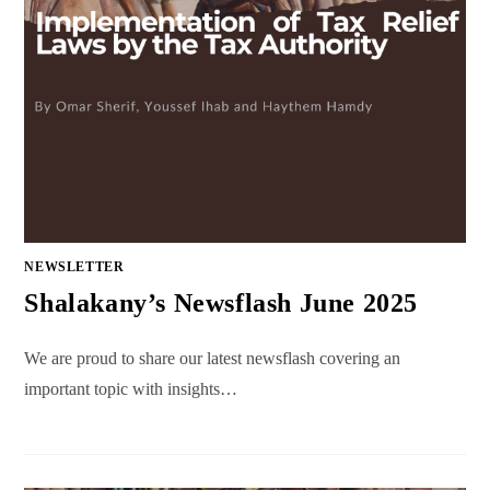
NEWSLETTER
Shalakany’s Newsflash June 2025
We are proud to share our latest newsflash covering an
important topic with insights…