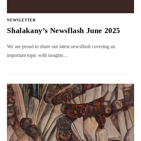
NEWSLETTER
Shalakany’s Newsflash June 2025
We are proud to share our latest newsflash covering an
important topic with insights…