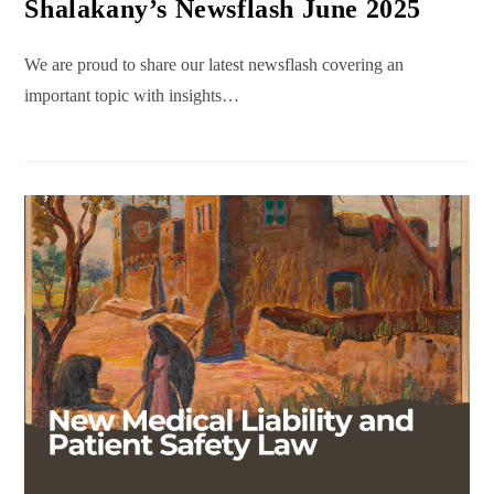
Shalakany’s Newsflash June 2025
We are proud to share our latest newsflash covering an
important topic with insights…