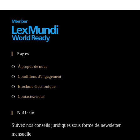
Pages
Opens
À propos de nous
in
Opens
Conditions d'engagement
a
in
Opens
Brochure électronique
new
a
in
Opens
Contactez-nous
tab
new
a
in
tab
new
a
Bulletin
tab
new
Suivez nos conseils juridiques sous forme de newsletter
tab
mensuelle