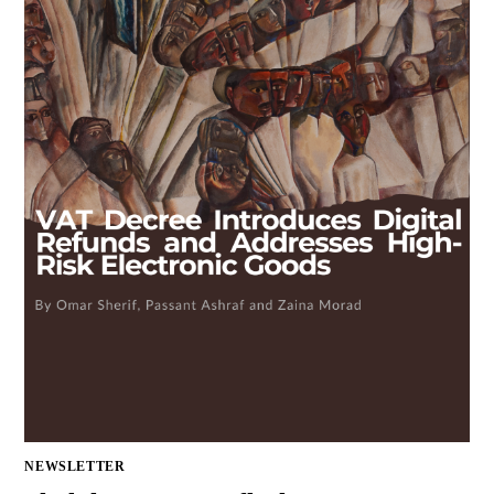
NEWSLETTER