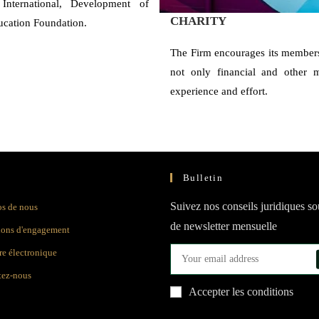
International, Development of
CHARITY
ucation Foundation.
The Firm encourages its members
not only financial and other ma
experience and effort.
Bulletin
Suivez nos conseils juridiques s
os de nous
de newsletter mensuelle
ions d'engagement
e électronique
tez-nous
Accepter les conditions