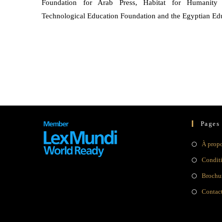
Foundation for Arab Press, Habitat for Humanity 
Technological Education Foundation and the Egyptian Ed
Pages
À prop
Condit
Brochur
Contac