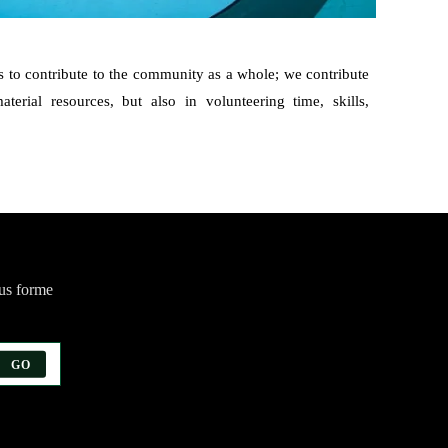
 to contribute to the community as a whole; we contribute
terial resources, but also in volunteering time, skills,
ous forme
GO