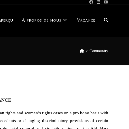
Aperçu
À propos de nous
Vacance
>
Community
ANCE
n rights and women’s rights cases on a pro bono basis with
recedents or changing discriminatory provisions of certain
sole legal counsel and strategic partner of the Ahl Masr