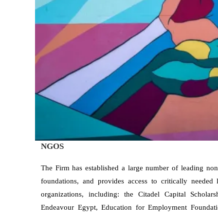
NGOS
The Firm has established a large number of leading no
foundations, and provides access to critically needed
organizations, including: the Citadel Capital Schola
Endeavour Egypt, Education for Employment Foundat