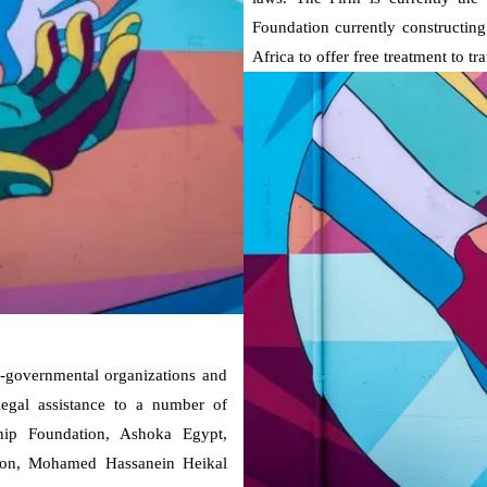
Foundation currently constructing 
Africa to offer free treatment to t
n-governmental organizations and
 legal assistance to a number of
rship Foundation, Ashoka Egypt,
ion, Mohamed Hassanein Heikal