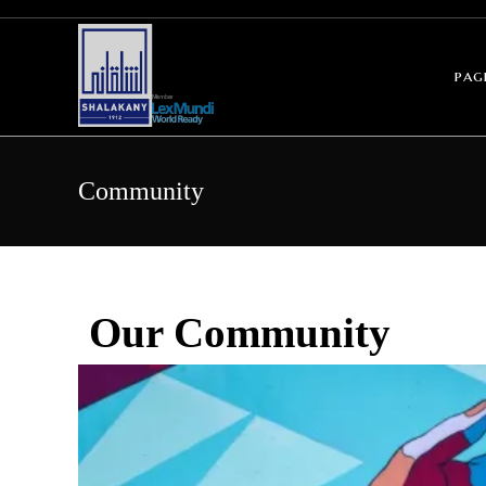
pag
Community
Our Community