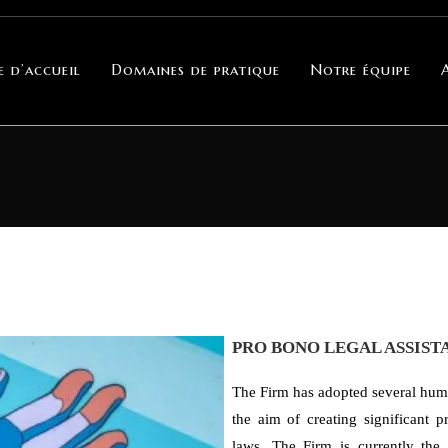
e d’accueil
Domaines de pratique
Notre équipe
PRO BONO LEGAL ASSIST
The Firm has adopted several huma
the aim of creating significant p
laws. The Firm is currently the 