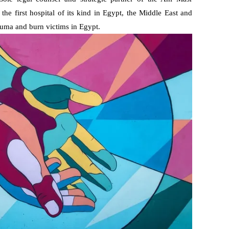
the first hospital of its kind in Egypt, the Middle East and
rauma and burn victims in Egypt.