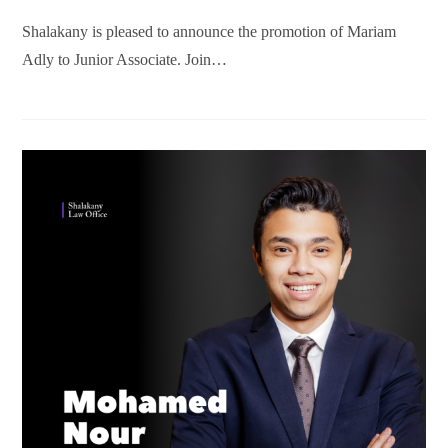
Shalakany is pleased to announce the promotion of Mariam
Adly to Junior Associate. Join…