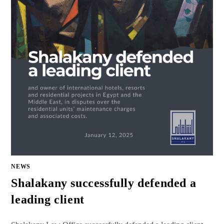
NEWS
Shalakany successfully defended a
leading client