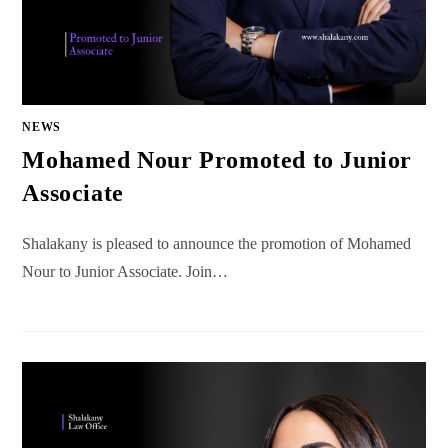
NEWS
Mohamed Nour Promoted to Junior
Associate
Shalakany is pleased to announce the promotion of Mohamed
Nour to Junior Associate. Join…