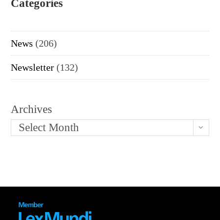
Categories
News
(206)
Newsletter
(132)
Archives
Select Month