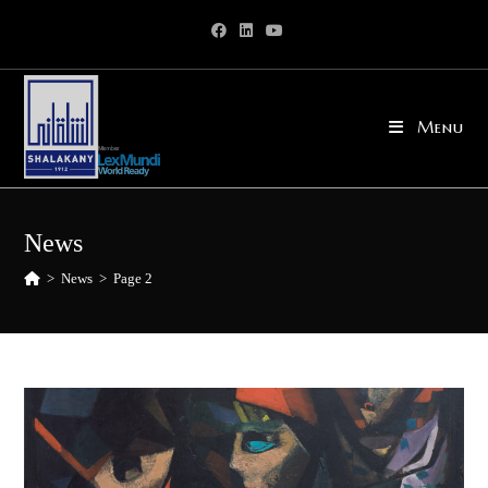
Skip
to
content
Menu
News
>
News
>
Page 2