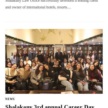
Shalakany Law Office successfully defended a leading client
and owner of international hotels, resorts…
NEWS
Shalakany 3rd annual Career Day