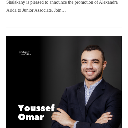
Shalakany is pleased to announce the promotion of Alexandra
Arida to Junior Associate. Join…