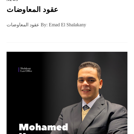
عقود المعاوضات
عقود المعاوضات By: Emad El Shalakany