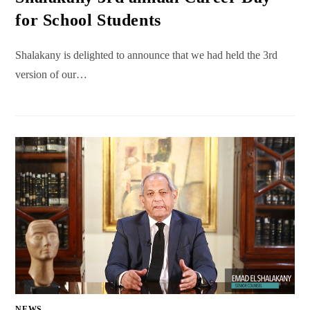
for School Students
Shalakany is delighted to announce that we had held the 3rd
version of our…
NEWS