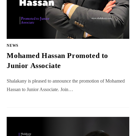
NEWS
Mohamed Hassan Promoted to
Junior Associate
Shalakany is pleased to announce the promotion of Mohamed
Hassan to Junior Associate. Join…