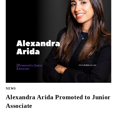
NEWS
Alexandra Arida Promoted to Junior
Associate