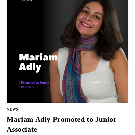
NEWS
Mariam Adly Promoted to Junior
Associate