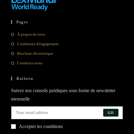
Pages
Opens
À propos de nous
in
Opens
Conditions d'engagement
a
in
Opens
Brochure électronique
new
a
in
Opens
Contactez-nous
tab
new
a
in
tab
new
a
Bulletin
tab
new
Suivez nos conseils juridiques sous forme de newsletter
tab
mensuelle
GO
Accepter les conditions