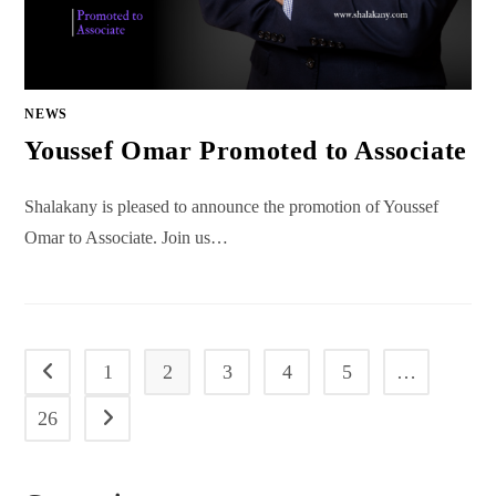
NEWS
Youssef Omar Promoted to Associate
Shalakany is pleased to announce the promotion of Youssef
Omar to Associate. Join us…
1
2
3
4
5
…
Go to the previous page
26
Go to the next page