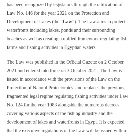
has been recognized by legislators through the ratification of
Law No. 146 for the year 2021 on the Protection and
Development of Lakes (the “
Law
”). The Law aims to protect
waterfronts including lakes, ponds and their surrounding
beaches as well as creating a unified framework regulating fish
farms and fishing activities in Egyptian waters.
The Law was published in the Official Gazette on 2 October
2021 and entered into force on 3 October 2021. The Law is
issued in accordance with the provisions of the Law on the
Protection of Natural Protectorates’ and replaces the previous,
fragmented legal regime regulating fishing activities under Law
No. 124 for the year 1983 alongside the numerous decrees
covering various aspects of the fishing industry and the
development of lakes and waterfronts in Egypt. It is expected
that the executive regulations of the Law will be issued within