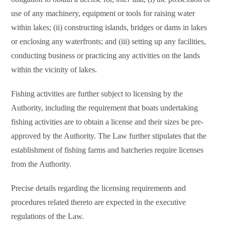
use of any machinery, equipment or tools for raising water
within lakes; (ii) constructing islands, bridges or dams in lakes
or enclosing any waterfronts; and (iii) setting up any facilities,
conducting business or practicing any activities on the lands
within the vicinity of lakes.
Fishing activities are further subject to licensing by the
Authority, including the requirement that boats undertaking
fishing activities are to obtain a license and their sizes be pre-
approved by the Authority. The Law further stipulates that the
establishment of fishing farms and hatcheries require licenses
from the Authority.
Precise details regarding the licensing requirements and
procedures related thereto are expected in the executive
regulations of the Law.