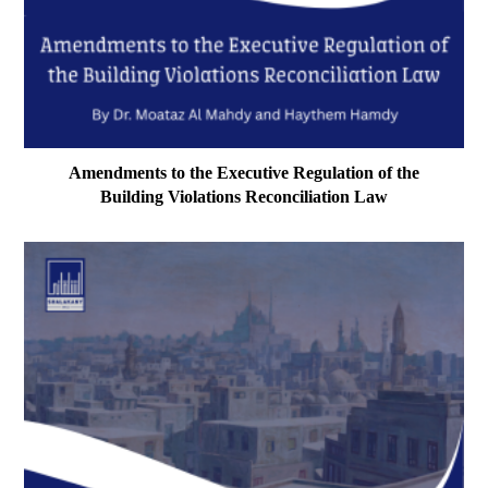
Amendments to the Executive Regulation of the
Building Violations Reconciliation Law