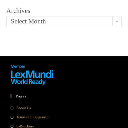
Archives
Select Month
Pages
Opens
About Us
in
Opens
Terms of Engagement
a
in
Opens
E-Brochure