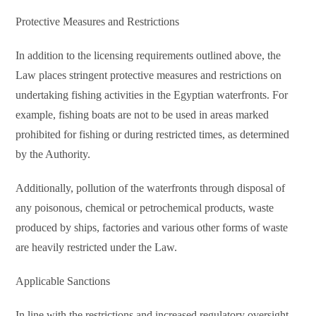
Protective Measures and Restrictions
In addition to the licensing requirements outlined above, the
Law places stringent protective measures and restrictions on
undertaking fishing activities in the Egyptian waterfronts. For
example, fishing boats are not to be used in areas marked
prohibited for fishing or during restricted times, as determined
by the Authority.
Additionally, pollution of the waterfronts through disposal of
any poisonous, chemical or petrochemical products, waste
produced by ships, factories and various other forms of waste
are heavily restricted under the Law.
Applicable Sanctions
In line with the restrictions and increased regulatory oversight,