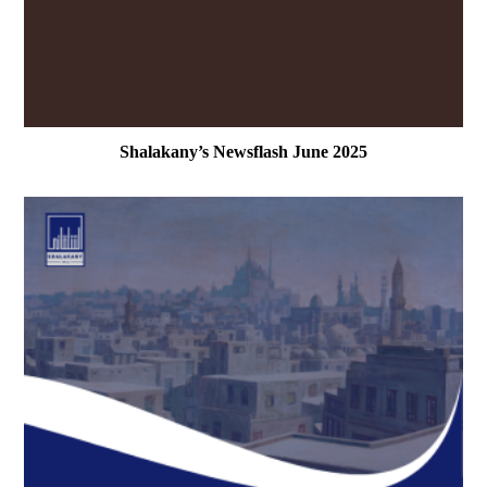
Shalakany’s Newsflash June 2025