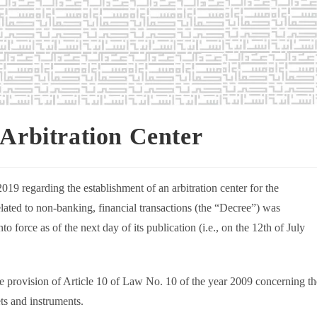
 Arbitration Center
19 regarding the establishment of an arbitration center for the
related to non-banking, financial transactions (the “Decree”) was
o force as of the next day of its publication (i.e., on the 12th of July
he provision of Article 10 of Law No. 10 of the year 2009 concerning th
ts and instruments.