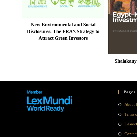
New Environmental and Social
Disclosures: The FRA’s Strategy to
Attract Green Investors
Shalakany
Pages
About 
Terms 
E-Broc
Contac