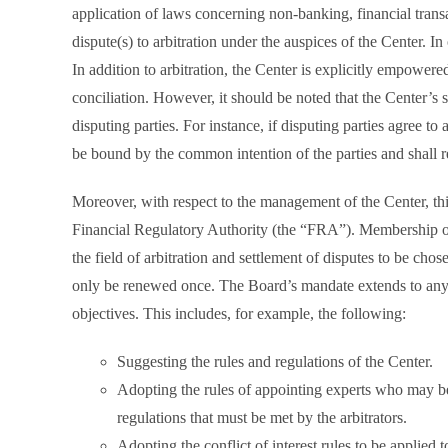
application of laws concerning non-banking, financial transac
dispute(s) to arbitration under the auspices of the Center. In
In addition to arbitration, the Center is explicitly empowere
conciliation. However, it should be noted that the Center’s
disputing parties. For instance, if disputing parties agree to
be bound by the common intention of the parties and shall r
Moreover, with respect to the management of the Center, thi
Financial Regulatory Authority (the “FRA”). Membership o
the field of arbitration and settlement of disputes to be ch
only be renewed once. The Board’s mandate extends to any a
objectives. This includes, for example, the following:
Suggesting the rules and regulations of the Center.
Adopting the rules of appointing experts who may be 
regulations that must be met by the arbitrators.
Adopting the conflict of interest rules to be applied