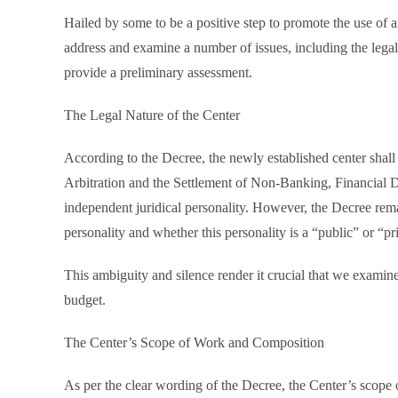
Hailed by some to be a positive step to promote the use of ar
address and examine a number of issues, including the legal 
provide a preliminary assessment.
The Legal Nature of the Center
According to the Decree, the newly established center shal
Arbitration and the Settlement of Non-Banking, Financial Di
independent juridical personality. However, the Decree remai
personality and whether this personality is a “public” or “pr
This ambiguity and silence render it crucial that we examine
budget.
The Center’s Scope of Work and Composition
As per the clear wording of the Decree, the Center’s scope 