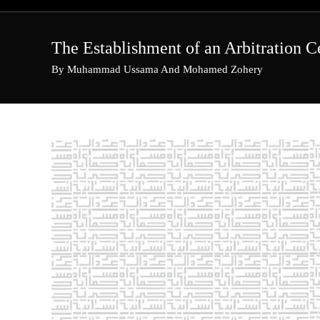
Skip
to
content
The Establishment of an Arbitration C
By Muhammad Ussama And Mohamed Zohery