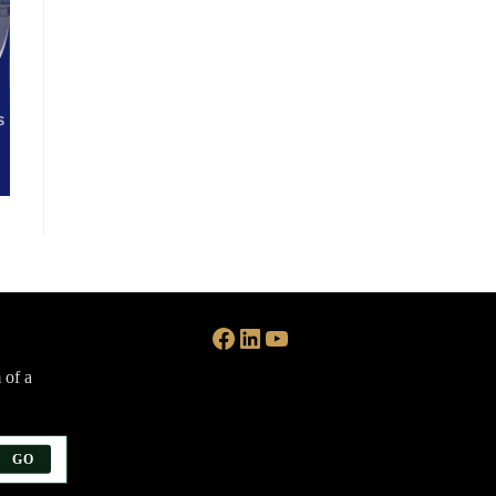
Facebook
LinkedIn
YouTube
 of a
GO