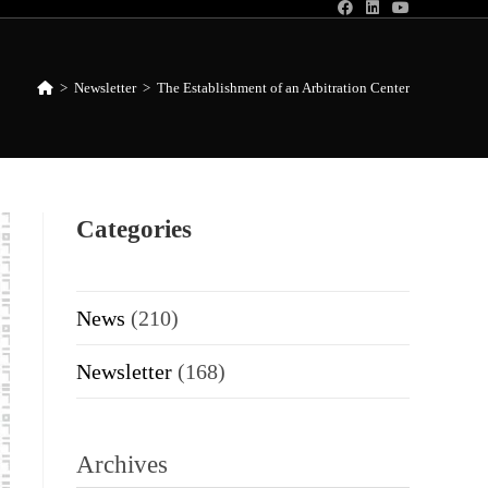
>
Newsletter
>
The Establishment of an Arbitration Center
Categories
News
(210)
Newsletter
(168)
Archives