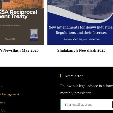
’s Newsflash May 2025
Shalakany’s Newsflash 2025
Newsletter
Opens
Follow our legal advice in a form
Us
in
monthly newsletter
Opens
of Engagement
a
in
Opens
hure
new
a
in
Opens
t Us
tab
new