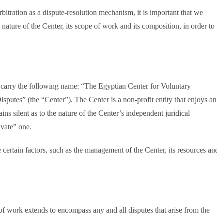
bitration as a dispute-resolution mechanism, it is important that we
nature of the Center, its scope of work and its composition, in order to
l carry the following name: “The Egyptian Center for Voluntary
sputes” (the “Center”). The Center is a non-profit entity that enjoys an
ns silent as to the nature of the Center’s independent juridical
ivate” one.
 certain factors, such as the management of the Center, its resources an
of work extends to encompass any and all disputes that arise from the