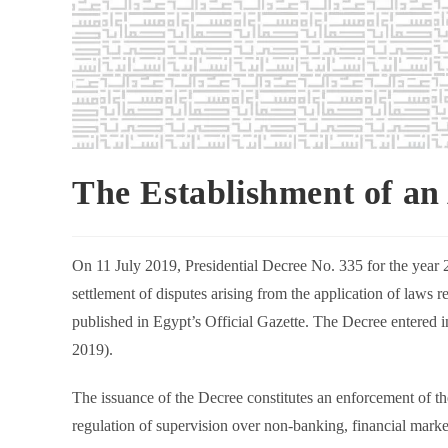
The Establishment of an
On 11 July 2019, Presidential Decree No. 335 for the year 20
settlement of disputes arising from the application of laws 
published in Egypt’s Official Gazette. The Decree entered int
2019).
The issuance of the Decree constitutes an enforcement of t
regulation of supervision over non-banking, financial marke