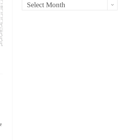
Select Month
e