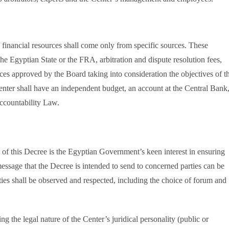
s financial resources shall come only from specific sources. These
the Egyptian State or the FRA, arbitration and dispute resolution fees,
ces approved by the Board taking into consideration the objectives of t
enter shall have an independent budget, an account at the Central Bank
ccountability Law.
ce of this Decree is the Egyptian Government’s keen interest in ensuring
essage that the Decree is intended to send to concerned parties can be
arties shall be observed and respected, including the choice of forum and
 the legal nature of the Center’s juridical personality (public or