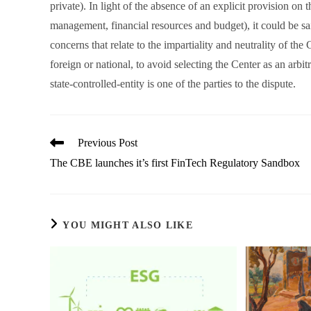
private). In light of the absence of an explicit provision on 
management, financial resources and budget), it could be said 
concerns that relate to the impartiality and neutrality of the 
foreign or national, to avoid selecting the Center as an arbit
state-controlled-entity is one of the parties to the dispute.
Read
Previous Post
more
The CBE launches it’s first FinTech Regulatory Sandbox
articles
YOU MIGHT ALSO LIKE