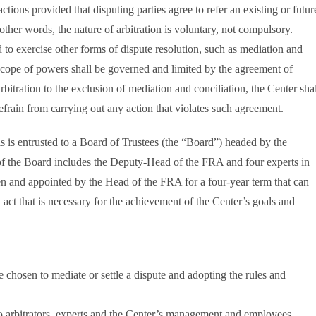
tions provided that disputing parties agree to refer an existing or futur
 other words, the nature of arbitration is voluntary, not compulsory.
d to exercise other forms of dispute resolution, such as mediation and
 scope of powers shall be governed and limited by the agreement of
 arbitration to the exclusion of mediation and conciliation, the Center sha
efrain from carrying out any action that violates such agreement.
s is entrusted to a Board of Trustees (the “Board”) headed by the
f the Board includes the Deputy-Head of the FRA and four experts in
osen and appointed by the Head of the FRA for a four-year term that can
ct that is necessary for the achievement of the Center’s goals and
chosen to mediate or settle a dispute and adopting the rules and
 to arbitrators, experts and the Center’s management and employees.