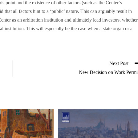
this point and the existence of other factors (such as the Center’s
that all factors hint to a ‘public’ nature. This can arguably result in
Center as an arbitration institution and ultimately lead investors, whether
ral institution. This will especially be the case when a state organ or a
Next Post
New Decision on Work Permi