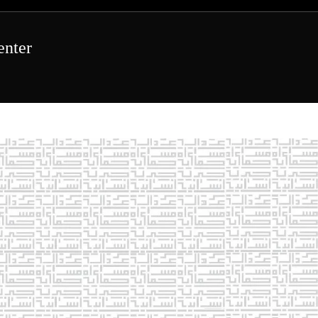
enter