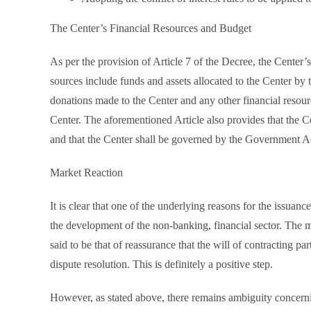
The Center’s Financial Resources and Budget
As per the provision of Article 7 of the Decree, the Center’
sources include funds and assets allocated to the Center by 
donations made to the Center and any other financial resour
Center. The aforementioned Article also provides that the C
and that the Center shall be governed by the Government A
Market Reaction
It is clear that one of the underlying reasons for the issuan
the development of the non-banking, financial sector. The m
said to be that of reassurance that the will of contracting p
dispute resolution. This is definitely a positive step.
However, as stated above, there remains ambiguity concerning