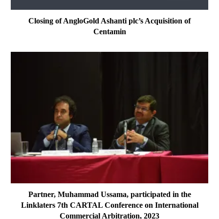
Closing of AngloGold Ashanti plc’s Acquisition of
Centamin
Partner, Muhammad Ussama, participated in the
Linklaters 7th CARTAL Conference on International
Commercial Arbitration, 2023