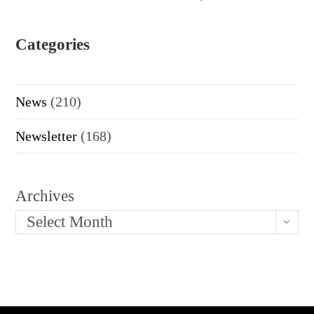
Categories
News
(210)
Newsletter
(168)
Archives
Select Month