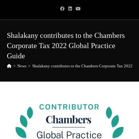
Skip
to
content
Shalakany contributes to the Chambers
Corporate Tax 2022 Global Practice
Guide
>
News
>
Shalakany contributes to the Chambers Corporate Tax 2022 Glo