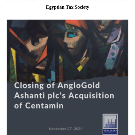
Egyptian Tax Society