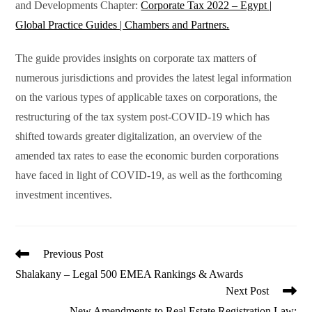
and Developments Chapter:
Corporate Tax 2022 – Egypt |
Global Practice Guides | Chambers and Partners.
The guide provides insights on corporate tax matters of
numerous jurisdictions and provides the latest legal information
on the various types of applicable taxes on corporations, the
restructuring of the tax system post-COVID-19 which has
shifted towards greater digitalization, an overview of the
amended tax rates to ease the economic burden corporations
have faced in light of COVID-19, as well as the forthcoming
investment incentives.
Read
Previous Post
more
Shalakany – Legal 500 EMEA Rankings & Awards
articles
Next Post
New Amendments to Real Estate Registration Law: