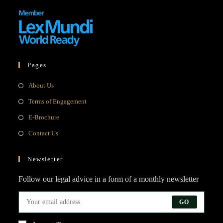
Pages
Opens
About Us
in
Opens
Terms of Engagement
a
in
Opens
E-Brochure
new
a
in
Opens
Contact Us
tab
new
a
in
tab
new
a
Newsletter
tab
new
Follow our legal advice in a form of a monthly newsletter
tab
GO