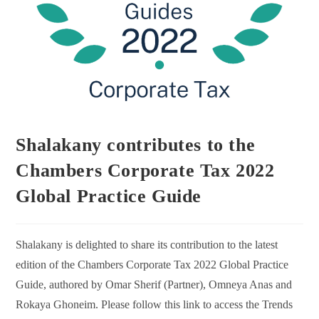
Shalakany contributes to the
Chambers Corporate Tax 2022
Global Practice Guide
Shalakany is delighted to share its contribution to the latest
edition of the Chambers Corporate Tax 2022 Global Practice
Guide, authored by Omar Sherif (Partner), Omneya Anas and
Rokaya Ghoneim. Please follow this link to access the Trends