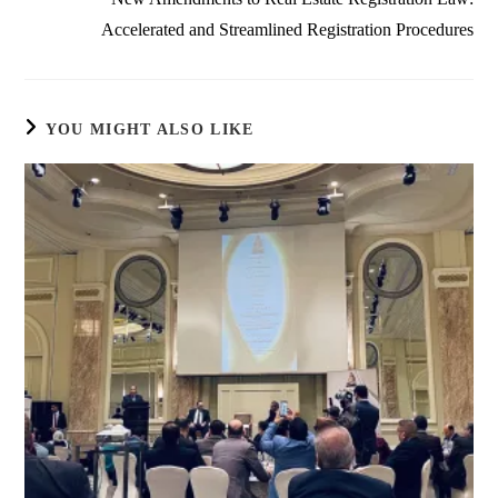
Accelerated and Streamlined Registration Procedures
YOU MIGHT ALSO LIKE