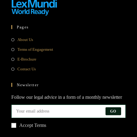
Pages
Opens
About Us
in
Opens
Terms of Engagement
a
in
Opens
E-Brochure
new
a
in
Opens
Contact Us
tab
new
a
in
tab
new
a
Newsletter
tab
new
Follow our legal advice in a form of a monthly newsletter
tab
GO
Accept Terms