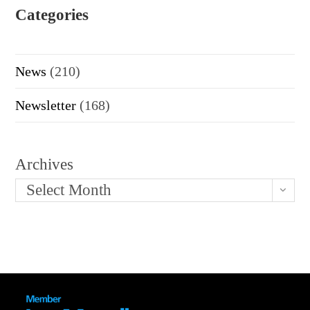
Categories
News
(210)
Newsletter
(168)
Archives
Select Month