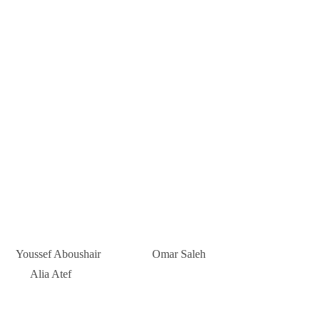
Youssef Aboushair Omar Saleh
Alia Atef