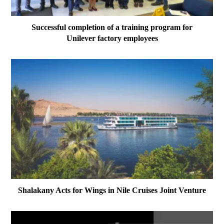
Successful completion of a training program for
Unilever factory employees
Shalakany Acts for Wings in Nile Cruises Joint Venture