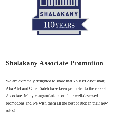
Shalakany Associate Promotion
We are extremely delighted to share that Youssef Aboushair,
Alia Atef and Omar Saleh have been promoted to the role of
Associate. Many congratulations on their well-deserved
promotions and we wish them all the best of luck in their new
roles!