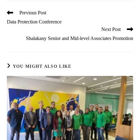
Read
Previous Post
more
Data Protection Conference
articles
Next Post
Shalakany Senior and Mid-level Associates Promotion
YOU MIGHT ALSO LIKE