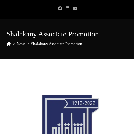
Skip
to
content
Shalakany Associate Promotion
>
News
>
Shalakany Associate Promotion