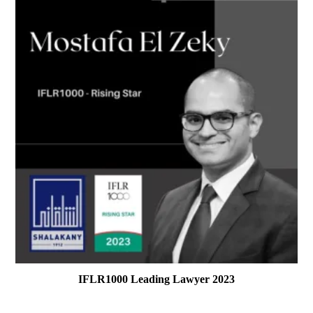
IFLR1000 Leading Lawyer 2023