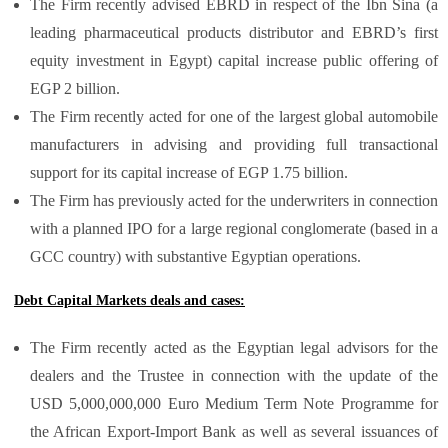
The Firm recently advised EBRD in respect of the Ibn Sina (a
leading pharmaceutical products distributor and EBRD’s first
equity investment in Egypt) capital increase public offering of
EGP 2 billion.
The Firm recently acted for one of the largest global automobile
manufacturers in advising and providing full transactional
support for its capital increase of EGP 1.75 billion.
The Firm has previously acted for the underwriters in connection
with a planned IPO for a large regional conglomerate (based in a
GCC country) with substantive Egyptian operations.
Debt Capital Markets deals and cases:
The Firm recently acted as the Egyptian legal advisors for the
dealers and the Trustee in connection with the update of the
USD 5,000,000,000 Euro Medium Term Note Programme for
the African Export-Import Bank as well as several issuances of