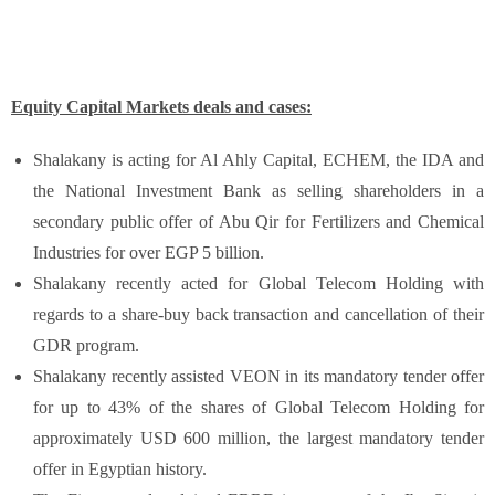
Equity Capital Markets deals and cases:
Shalakany is acting for Al Ahly Capital, ECHEM, the IDA and
the National Investment Bank as selling shareholders in a
secondary public offer of Abu Qir for Fertilizers and Chemical
Industries for over EGP 5 billion.
Shalakany recently acted for Global Telecom Holding with
regards to a share-buy back transaction and cancellation of their
GDR program.
Shalakany recently assisted VEON in its mandatory tender offer
for up to 43% of the shares of Global Telecom Holding for
approximately USD 600 million, the largest mandatory tender
offer in Egyptian history.