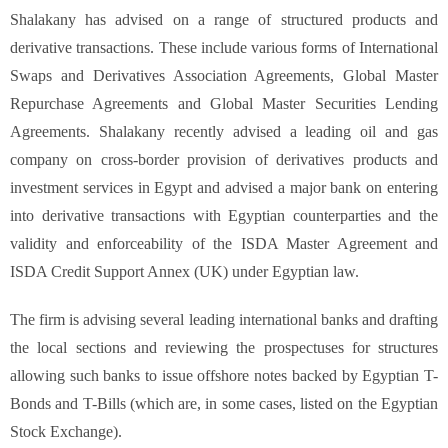
Shalakany has advised on a range of structured products and
derivative transactions. These include various forms of International
Swaps and Derivatives Association Agreements, Global Master
Repurchase Agreements and Global Master Securities Lending
Agreements. Shalakany recently advised a leading oil and gas
company on cross-border provision of derivatives products and
investment services in Egypt and advised a major bank on entering
into derivative transactions with Egyptian counterparties and the
validity and enforceability of the ISDA Master Agreement and
ISDA Credit Support Annex (UK) under Egyptian law.
The firm is advising several leading international banks and drafting
the local sections and reviewing the prospectuses for structures
allowing such banks to issue offshore notes backed by Egyptian T-
Bonds and T-Bills (which are, in some cases, listed on the Egyptian
Stock Exchange).