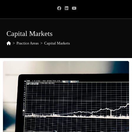
Capital Markets
>
Practice Areas
>
Capital Markets