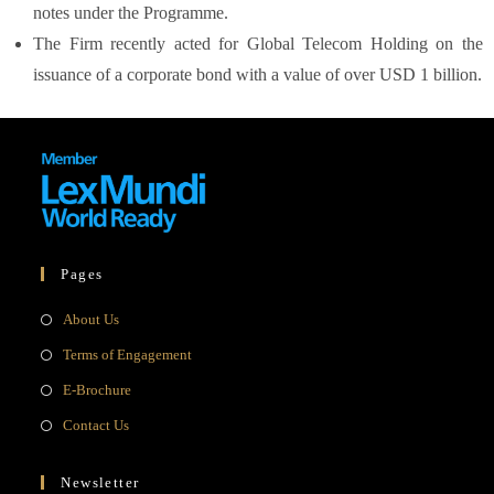
notes under the Programme.
The Firm recently acted for Global Telecom Holding on the
issuance of a corporate bond with a value of over USD 1 billion.
Pages
About Us
Terms of Engagement
E-Brochure
Contact Us
Newsletter