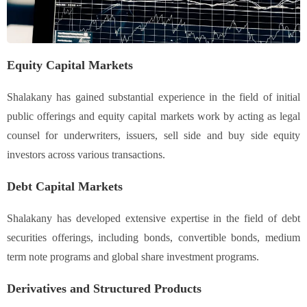
Equity Capital Markets
Shalakany has gained substantial experience in the field of initial
public offerings and equity capital markets work by acting as legal
counsel for underwriters, issuers, sell side and buy side equity
investors across various transactions.
Debt Capital Markets
Shalakany has developed extensive expertise in the field of debt
securities offerings, including bonds, convertible bonds, medium
term note programs and global share investment programs.
Derivatives and Structured Products