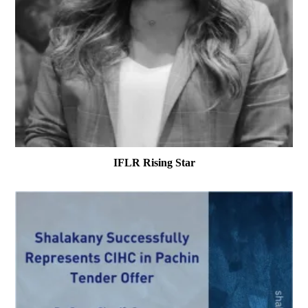
IFLR Rising Star