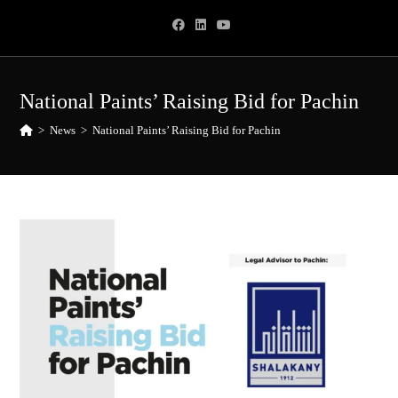
Skip
to
content
National Paints’ Raising Bid for Pachin
>
News
>
National Paints’ Raising Bid for Pachin