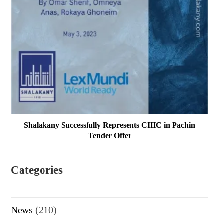
Shalakany Successfully Represents CIHC in Pachin
Tender Offer
Categories
News
(210)