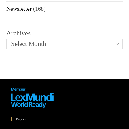
Newsletter
(168)
Archives
Select Month
Pages