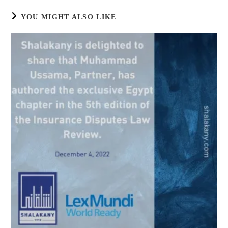
YOU MIGHT ALSO LIKE