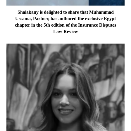
Shalakany is delighted to share that Muhammad
Ussama, Partner, has authored the exclusive Egypt
chapter in the 5th edition of the Insurance Disputes
Law Review