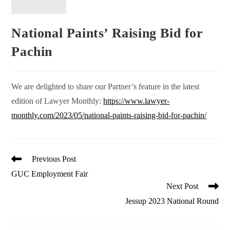
National Paints’ Raising Bid for
Pachin
We are delighted to share our Partner’s feature in the latest
edition of Lawyer Monthly:
https://www.lawyer-
monthly.com/2023/05/national-paints-raising-bid-for-pachin/
Read
Previous Post
more
GUC Employment Fair
articles
Next Post
Jessup 2023 National Round