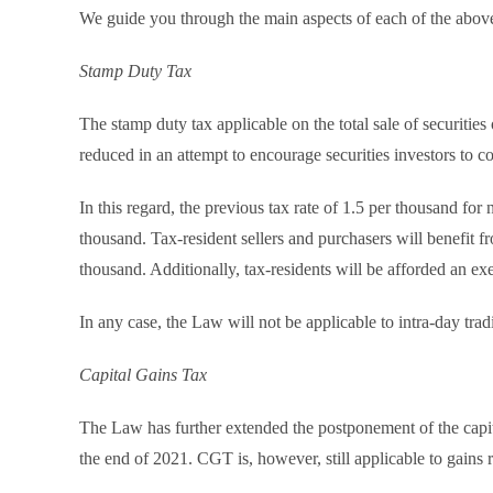
We guide you through the main aspects of each of the abov
Stamp Duty Tax
The stamp duty tax applicable on the total sale of securities 
reduced in an attempt to encourage securities investors to c
In this regard, the previous tax rate of 1.5 per thousand for
thousand. Tax-resident sellers and purchasers will benefit 
thousand. Additionally, tax-residents will be afforded an ex
In any case, the Law will not be applicable to intra-day trad
Capital Gains Tax
The Law has further extended the postponement of the capit
the end of 2021. CGT is, however, still applicable to gains