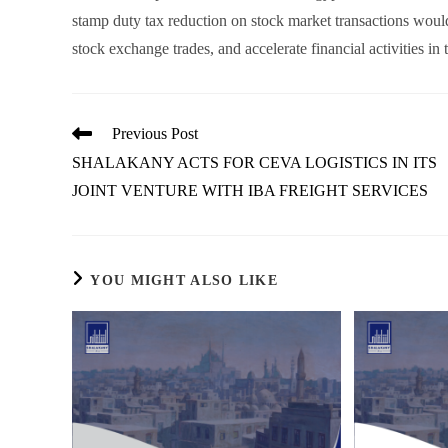
stamp duty tax reduction on stock market transactions would
stock exchange trades, and accelerate financial activities in
Read
Previous Post
more
SHALAKANY ACTS FOR CEVA LOGISTICS IN ITS
articles
JOINT VENTURE WITH IBA FREIGHT SERVICES
YOU MIGHT ALSO LIKE