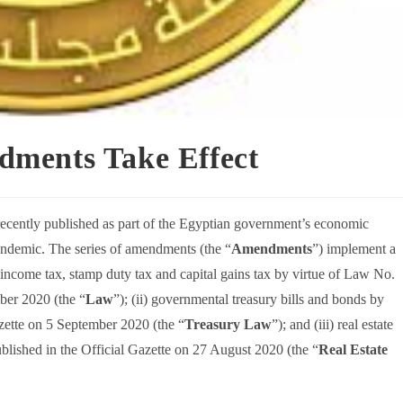
ments Take Effect
ecently published as part of the Egyptian government’s economic
ndemic. The series of amendments (the “
Amendments
”) implement a
e income tax, stamp duty tax and capital gains tax by virtue of Law No.
ber 2020 (the “
Law
”); (ii) governmental treasury bills and bonds by
zette on 5 September 2020 (the “
Treasury Law
”); and (iii) real estate
blished in the Official Gazette on 27 August 2020 (the “
Real Estate