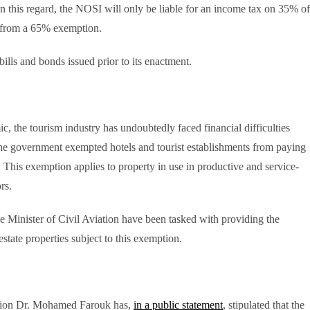
. In this regard, the NOSI will only be liable for an income tax on 35% of
g from a 65% exemption.
 bills and bonds issued prior to its enactment.
c, the tourism industry has undoubtedly faced financial difficulties
, the government exempted hotels and tourist establishments from paying
 This exemption applies to property in use in productive and service-
rs.
he Minister of Civil Aviation have been tasked with providing the
estate properties subject to this exemption.
tion Dr. Mohamed Farouk has,
in a public statement
, stipulated that the