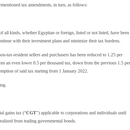
ementioned tax amendments, in turn, as follows:
of all kinds, whether Egyptian or foreign, listed or not listed, have been
ontinue with their investment plans and minimize their tax burdens.
 non-tax-resident sellers and purchasers has been reduced to 1.25 per
from an even lower 0.5 per thousand tax, down from the previous 1.5 pe
emption of said tax starting from 1 January 2022.
ing.
al gains tax (“
CGT
”) applicable to corporations and individuals until
 realized from trading governmental bonds.