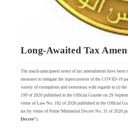
Long-Awaited Tax Amend
The much-anticipated series of tax amendments have been r
measures to mitigate the repercussions of the COVID-19 pa
variety of exemptions and extensions with regards to (i) th
199 of 2020 published in the Official Gazette on 29 Septem
virtue of Law No. 182 of 2020 published in the Official Ga
tax by virtue of Prime Ministerial Decree No. 31 of 2020 pu
Decree
”).