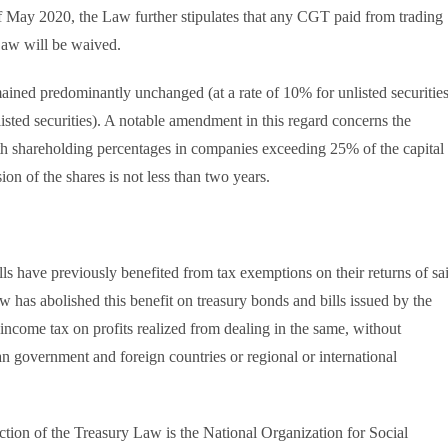
 May 2020, the Law further stipulates that any CGT paid from trading
 Law will be waived.
mained predominantly unchanged (at a rate of 10% for unlisted securitie
listed securities). A notable amendment in this regard concerns the
th shareholding percentages in companies exceeding 25% of the capital
sion of the shares is not less than two years.
lls have previously benefited from tax exemptions on their returns of sa
has abolished this benefit on treasury bonds and bills issued by the
income tax on profits realized from dealing in the same, without
 government and foreign countries or regional or international
duction of the Treasury Law is the National Organization for Social