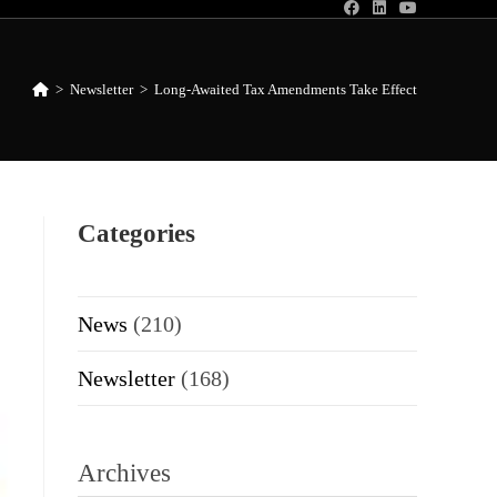
>
Newsletter
>
Long-Awaited Tax Amendments Take Effect
Categories
News
(210)
Newsletter
(168)
Archives