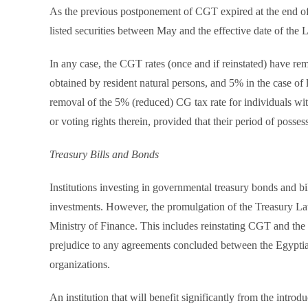
As the previous postponement of CGT expired at the end of
listed securities between May and the effective date of the
In any case, the CGT rates (once and if reinstated) have re
obtained by resident natural persons, and 5% in the case of 
removal of the 5% (reduced) CG tax rate for individuals wi
or voting rights therein, provided that their period of posses
Treasury Bills and Bonds
Institutions investing in governmental treasury bonds and bi
investments. However, the promulgation of the Treasury Law 
Ministry of Finance. This includes reinstating CGT and the 
prejudice to any agreements concluded between the Egyptian
organizations.
An institution that will benefit significantly from the intro