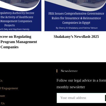
cree on Regulating
Shalakany’s Newsflash 2025
e Program Management
Companies
Newsletter
Opens
Follow our legal advice in a form
Us
in
monthly newsletter
Opens
of Engagement
a
in
Opens
hure
new
a
in
Opens
t Us
tab
new