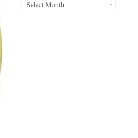
Select Month