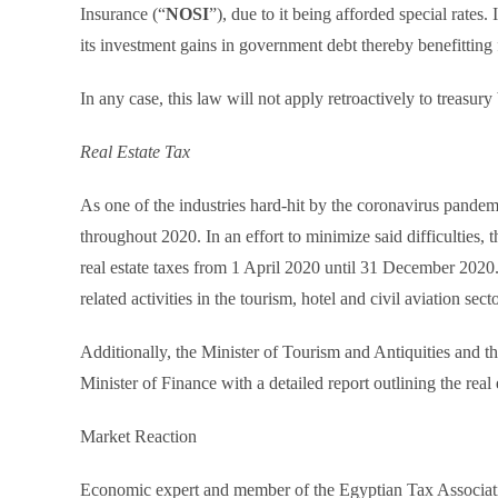
Insurance (“
NOSI
”), due to it being afforded special rates
its investment gains in government debt thereby benefittin
In any case, this law will not apply retroactively to treasury
Real Estate Tax
As one of the industries hard-hit by the coronavirus pandemi
throughout 2020. In an effort to minimize said difficulties
real estate taxes from 1 April 2020 until 31 December 2020.
related activities in the tourism, hotel and civil aviation secto
Additionally, the Minister of Tourism and Antiquities and t
Minister of Finance with a detailed report outlining the real 
Market Reaction
Economic expert and member of the Egyptian Tax Associa