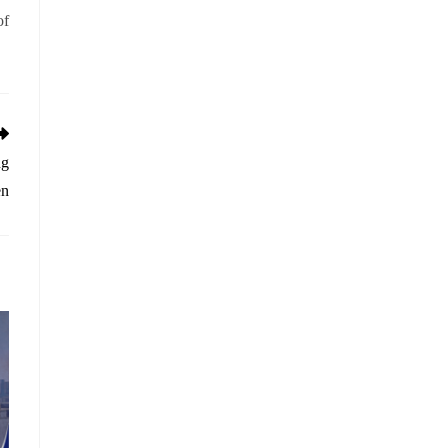
of
ng
en