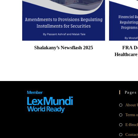
Shalakany’s Newsflash 2025
FRA De
Healthcar
Pages
About 
Terms 
E-Broc
Contac