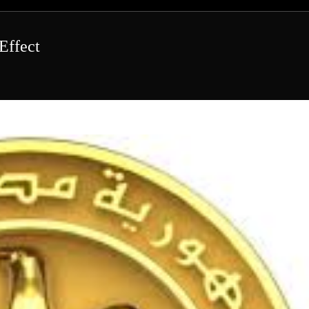
Effect