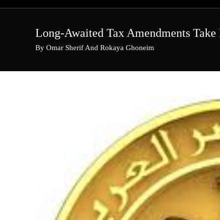
Skip
to
content
Long-Awaited Tax Amendments Take 
By Omar Sherif And Rokaya Ghoneim