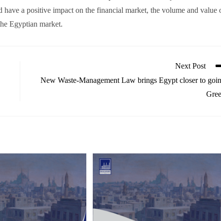
 have a positive impact on the financial market, the volume and value 
 the Egyptian market.
Next Post
New Waste-Management Law brings Egypt closer to goi
Gre