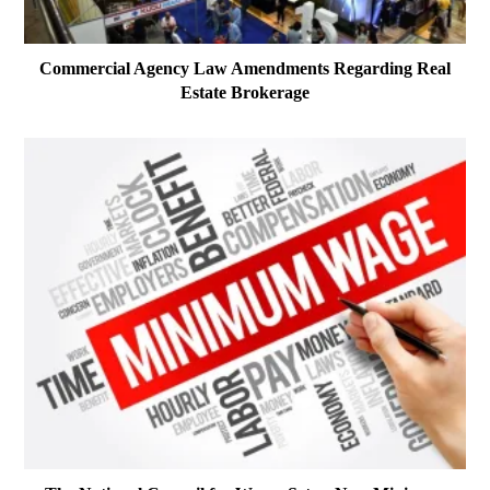
Commercial Agency Law Amendments Regarding Real
Estate Brokerage