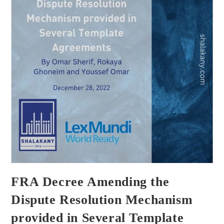
FRA Decree Amending the
Dispute Resolution Mechanism
provided in Several Template