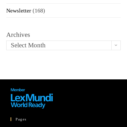
Newsletter
(168)
Archives
Select Month
Pages