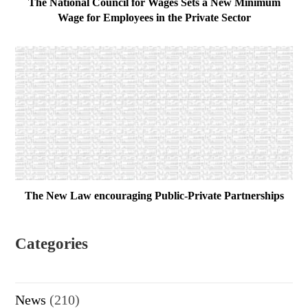
The National Council for Wages Sets a New Minimum
Wage for Employees in the Private Sector
The New Law encouraging Public-Private Partnerships
Categories
News
(210)