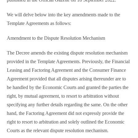
We will delve below into the key amendments made to the
Template Agreements as follows:
Amendment to the Dispute Resolution Mechanism
The Decree amends the existing dispute resolution mechanism
provided in the Template Agreements. Previously, the Financial
Leasing and Factoring Agreement and the Consumer Finance
Agreement provided that all disputes arising thereunder are to
be handled by the Economic Courts and granted the parties the
right, by mutual agreement, to resort to arbitration without
specifying any further details regarding the same. On the other
hand, the Factoring Agreement did not expressly provide the
right to resort to arbitration and solely outlined the Economic
Courts as the relevant dispute resolution mechanism.