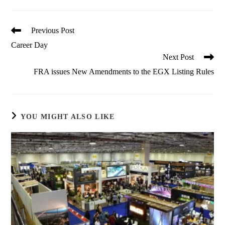
Read
Previous Post
more
Career Day
articles
Next Post
FRA issues New Amendments to the EGX Listing Rules
YOU MIGHT ALSO LIKE