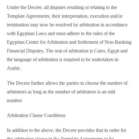
Under the Decree, all disputes resulting or relating to the
Template Agreements, their interpretation, execution and/or
termination may now be resolved by arbitration in accordance
with Egyptian Laws and must adhere to the rules of the
Egyptian Center for Arbitration and Settlement of Non-Banking
Financial Disputes. The seat of arbitration is Cairo, Egypt and
the language of arbitration is required to be undertaken in
Arabic.
The Decree further allows the parties to choose the number of
arbitrators as long as the number of arbitrators is an odd
number.
Arbitration Clause Conditions
In addition to the above, the Decree provides that in order for
the arbitration clause in the Template Agreements to be