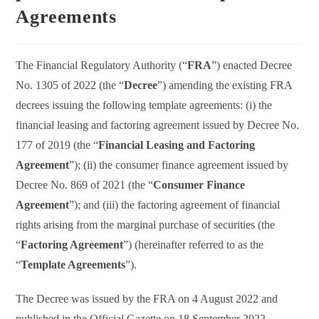
Agreements
The Financial Regulatory Authority (“
FRA
”) enacted Decree
No. 1305 of 2022 (the “
Decree
”) amending the existing FRA
decrees issuing the following template agreements: (i) the
financial leasing and factoring agreement issued by Decree No.
177 of 2019 (the “
Financial Leasing and Factoring
Agreement
”); (ii) the consumer finance agreement issued by
Decree No. 869 of 2021 (the “
Consumer Finance
Agreement
”); and (iii) the factoring agreement of financial
rights arising from the marginal purchase of securities (the
“
Factoring Agreement
”) (hereinafter referred to as the
“
Template Agreements
”).
The Decree was issued by the FRA on 4 August 2022 and
published in the Official Gazette on 18 September 2022.