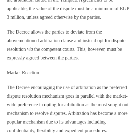
applicable, the value of the dispute must be a minimum of EGP
3 million, unless agreed otherwise by the parties.
The Decree allows the parties to deviate from the
abovementioned arbitration clause and instead opt for dispute
resolution
via
the competent courts. This, however, must be
expressly agreed between the parties.
Market Reaction
The Decree encouraging the use of arbitration as the preferred
dispute resolution mechanism goes in parallel with the market-
wide preference in opting for arbitration as the most sought out
mechanism to resolve disputes. Arbitration has become a more
popular mechanism due to its advantages including
confidentiality, flexibility and expedient procedures.