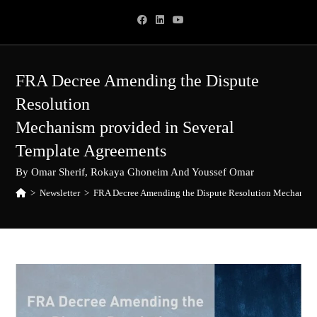
Skip
to
content
FRA Decree Amending the Dispute
Resolution
Mechanism provided in Several
Template Agreements
By Omar Sherif, Rokaya Ghoneim And Youssef Omar
>
Newsletter
>
FRA Decree Amending the Dispute Resolution Mechanism 