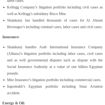
labor cases.
Kellogg Company’s litigation portfolio including civil cases as
well as Kellogg’s subsidiary Bisco Misr.
Shalakany has handled thousands of cases for Al Ahram
Beverages’s including criminal cases, labor cases and civil cases.
Insurance:
Shalakany handles Arab International Insurance Company
(Allianz)’s litigation portfolio including labor cases, civil cases
and as well governmental disputes such as dispute with the
Social Insurance Authority at a value of one billion Egyptian
pounds.
Misr Insurance’s litigation portfolio including commercial cases.
Ingostrakh’s Egyptian portfolio including Sinai Aviation
accident.
Energy & Oil: