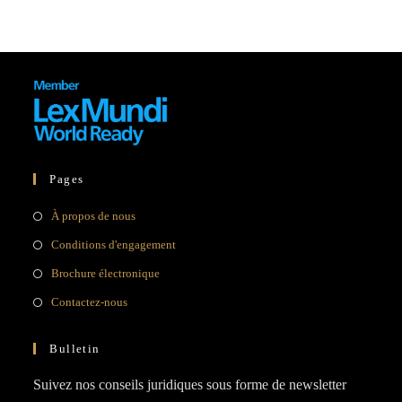
Pages
À propos de nous
Conditions d'engagement
Brochure électronique
Contactez-nous
Bulletin
Suivez nos conseils juridiques sous forme de newsletter