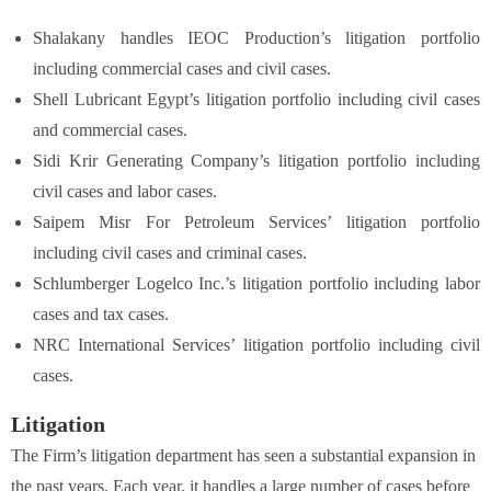
Shalakany handles IEOC Production’s litigation portfolio
including commercial cases and civil cases.
Shell Lubricant Egypt’s litigation portfolio including civil cases
and commercial cases.
Sidi Krir Generating Company’s litigation portfolio including
civil cases and labor cases.
Saipem Misr For Petroleum Services’ litigation portfolio
including civil cases and criminal cases.
Schlumberger Logelco Inc.’s litigation portfolio including labor
cases and tax cases.
NRC International Services’ litigation portfolio including civil
cases.
Litigation
The Firm’s litigation department has seen a substantial expansion in
the past years. Each year, it handles a large number of cases before