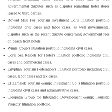
governmental disputes such as disputes regarding hotel stores
leased to third parties.
Rowad Misr For Tourism Investment Co.’s litigation portfolio
including civil cases and labor cases, as well governmental
disputes such as the recent dispute concerning government fees
on beach front hotels.
Wings group’s litigation portfolio including civil cases.
Coral Sea Resorts for Hotel’s litigation portfolio including civil
cases and commercial cases.
Egyptian Tourism Federation’s litigation portfolio including civil
cases, labor cases and tax cases.
El Zamalek Tourism &amp; Investment Co.’s litigation portfolio
including civil cases and administrative cases.
Cleopatra Group for Integrated Development &amp; Touristic
Projects’ litigation portfolio.