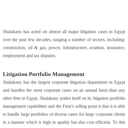
Shalakany has acted on almost all major litigation cases in Egypt
over the past few decades, ranging a number of sectors, including:
construction, oil & gas, power, infrastructure, aviation, insurance,
employment and tax disputes.
Litigation Portfolio Management
Shalakany has the largest corporate litigation department in Egypt
and handles the most corporate cases on an annual basis than any
other firm in Egypt. Shalakany prides itself on its litigation portfolio
management capabilities and the Firm’s selling point is that it is able
to handle large portfolios of diverse cases for large corporate clients
in a manner which is high in quality but also cost efficient. To this