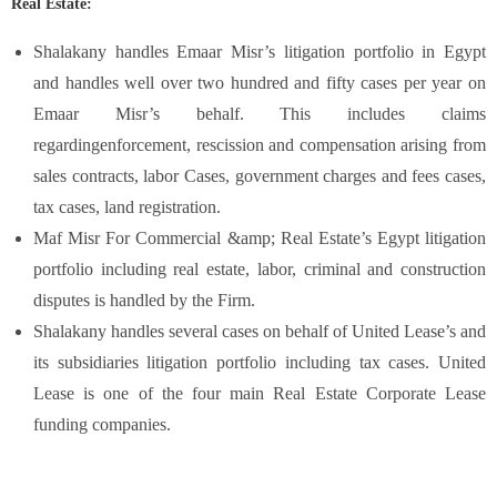
Real Estate:
Shalakany handles Emaar Misr’s litigation portfolio in Egypt
and handles well over two hundred and fifty cases per year on
Emaar Misr’s behalf. This includes claims
regardingenforcement, rescission and compensation arising from
sales contracts, labor Cases, government charges and fees cases,
tax cases, land registration.
Maf Misr For Commercial &amp; Real Estate’s Egypt litigation
portfolio including real estate, labor, criminal and construction
disputes is handled by the Firm.
Shalakany handles several cases on behalf of United Lease’s and
its subsidiaries litigation portfolio including tax cases. United
Lease is one of the four main Real Estate Corporate Lease
funding companies.