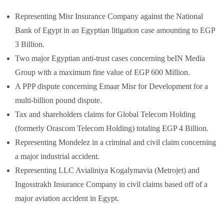
Representing Misr Insurance Company against the National
Bank of Egypt in an Egyptian litigation case amounting to EGP
3 Billion.
Two major Egyptian anti-trust cases concerning beIN Media
Group with a maximum fine value of EGP 600 Million.
A PPP dispute concerning Emaar Misr for Development for a
multi-billion pound dispute.
Tax and shareholders claims for Global Telecom Holding
(formerly Orascom Telecom Holding) totaling EGP 4 Billion.
Representing Mondelez in a criminal and civil claim concerning
a major industrial accident.
Representing LLC Avialiniya Kogalymavia (Metrojet) and
Ingosstrakh Insurance Company in civil claims based off of a
major aviation accident in Egypt.