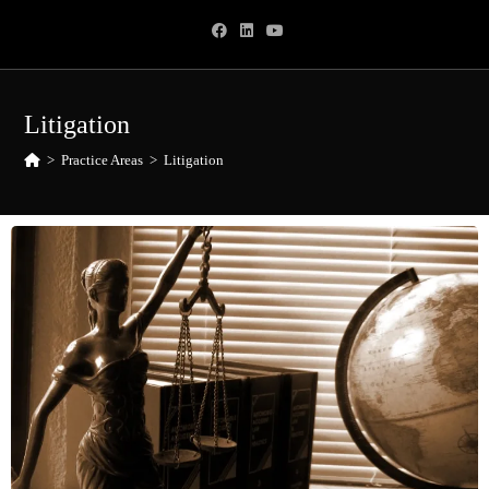
Litigation
>
Practice Areas
>
Litigation