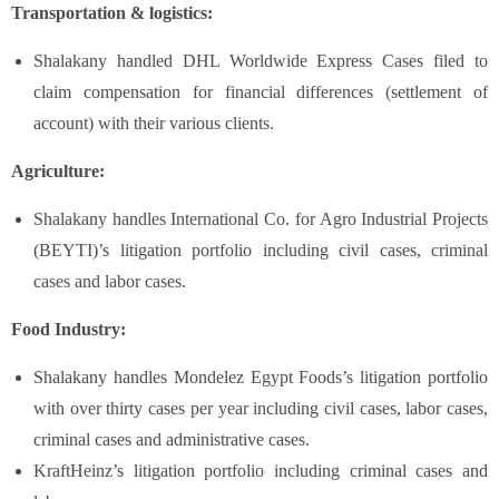
Transportation & logistics:
Shalakany handled DHL Worldwide Express Cases filed to
claim compensation for financial differences (settlement of
account) with their various clients.
Agriculture:
Shalakany handles International Co. for Agro Industrial Projects
(BEYTI)’s litigation portfolio including civil cases, criminal
cases and labor cases.
Food Industry:
Shalakany handles Mondelez Egypt Foods’s litigation portfolio
with over thirty cases per year including civil cases, labor cases,
criminal cases and administrative cases.
KraftHeinz’s litigation portfolio including criminal cases and