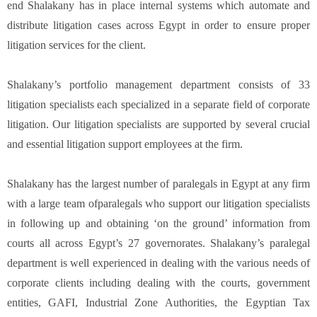
end Shalakany has in place internal systems which automate and
distribute litigation cases across Egypt in order to ensure proper
litigation services for the client.
Shalakany’s portfolio management department consists of 33
litigation specialists each specialized in a separate field of corporate
litigation. Our litigation specialists are supported by several crucial
and essential litigation support employees at the firm.
Shalakany has the largest number of paralegals in Egypt at any firm
with a large team ofparalegals who support our litigation specialists
in following up and obtaining ‘on the ground’ information from
courts all across Egypt’s 27 governorates. Shalakany’s paralegal
department is well experienced in dealing with the various needs of
corporate clients including dealing with the courts, government
entities, GAFI, Industrial Zone Authorities, the Egyptian Tax