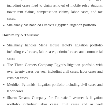
including cases filed to claim removal of mobile relay stations,
tower rent claims, compensation claims, labor cases, and tax
cases.
Shalakany has handled Oracle’s Egyptian litigation portfolio.
Hospitality & Tourism:
Shalakany handles Mena House Hotel’s litigation portfolio
including civil cases, labor cases, criminal cases and commercial
cases
The Three Corners Company Egypt’s litigation portfolio with
over twenty cases per year including civil cases, labor cases and
criminal cases.
Meridien Pyramids’ litigation portfolio including civil cases and
labor cases.
Sharm Dreams Company for Touristic Investment’s litigation
portfolio including labor cases, civil cases and as well