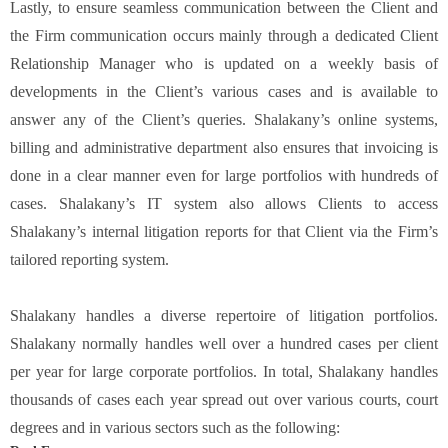
Lastly, to ensure seamless communication between the Client and
the Firm communication occurs mainly through a dedicated Client
Relationship Manager who is updated on a weekly basis of
developments in the Client’s various cases and is available to
answer any of the Client’s queries. Shalakany’s online systems,
billing and administrative department also ensures that invoicing is
done in a clear manner even for large portfolios with hundreds of
cases. Shalakany’s IT system also allows Clients to access
Shalakany’s internal litigation reports for that Client via the Firm’s
tailored reporting system.
Shalakany handles a diverse repertoire of litigation portfolios.
Shalakany normally handles well over a hundred cases per client
per year for large corporate portfolios. In total, Shalakany handles
thousands of cases each year spread out over various courts, court
degrees and in various sectors such as the following: