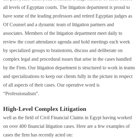
all levels of Egyptian courts. The litigation department is proud to
have some of the leading professors and retired Egyptian judges as
Of Counsel and a dynamic team of litigation partners and
associates. Members of the litigation department meet daily to
review the court attendance agenda and hold meetings each week
by specialized groups to brainstorm, discuss and deliberate on
complex legal and procedural issues that arise in the cases handled
by the Firm. Our litigation department is structured to work in teams
and specializations to keep our clients fully in the picture in respect
of all aspects of their cases. Our operative word is
“Professionalism”.
High-Level Complex Litigation
well as the field of Civil Financial Claims in Egypt having worked
on over 400 financial litigation cases. Here are a few examples of
cases the firm has recently acted on: