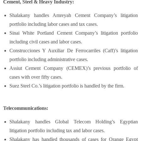
Cement, Steel & Heavy Industry:
Shalakany handles Amreyah Cement Company’s litigation
portfolio including labor cases and tax cases.
Sinai White Portland Cement Company’s litigation portfolio
including civil cases and labor cases.
Construcciones Y Auxiliar De Ferrocarriles (Caff)’s litigation
portfolio including administrative cases.
Assiut Cement Company (CEMEX)’s previous portfolio of
cases with over fifty cases.
Suez Steel Co.’s litigation portfolio is handled by the firm.
Telecommunications:
Shalakany handles Global Telecom Holding’s Egyptian
litigation portfolio including tax and labor cases.
Shalakany has handled thousands of cases for Orange Egypt