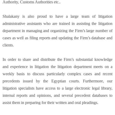
Authority, Customs Authorities etc..
Shalakany is also proud to have a large team of litigation
administrative assistants who are trained in assisting the litigation
department in managing and organizing the Firm’s large number of
cases as well as filing reports and updating the Firm’s database and
clients.
In order to share and distribute the Firm’s substantial knowledge
and experience in litigation the litigation department meets on a
weekly basis to discuss particularly complex cases and recent
precedents issued by the Egyptian courts. Furthermore, our
litigation specialists have access to a large electronic legal library,
internal reports and opinions, and several precedent databases to
assist them in preparing for their written and oral pleadings.