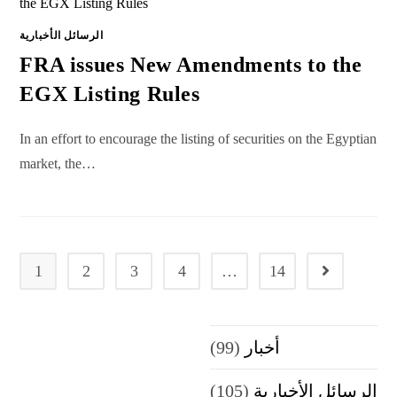
الرسائل الأخبارية
FRA issues New Amendments to the
EGX Listing Rules
In an effort to encourage the listing of securities on the Egyptian
market, the…
1
2
3
4
…
14
Go to the next
(99)
أخبار
(105)
الرسائل الأخبارية