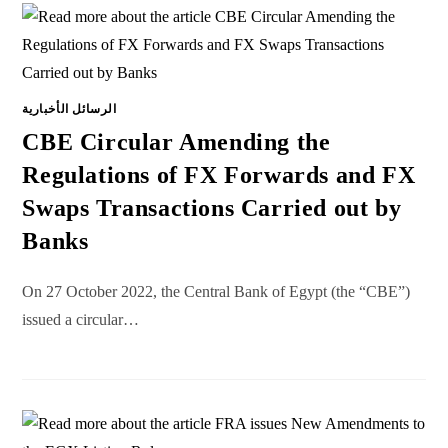
الرسائل الأخبارية
CBE Circular Amending the
Regulations of FX Forwards and FX
Swaps Transactions Carried out by
Banks
On 27 October 2022, the Central Bank of Egypt (the “CBE”)
issued a circular…