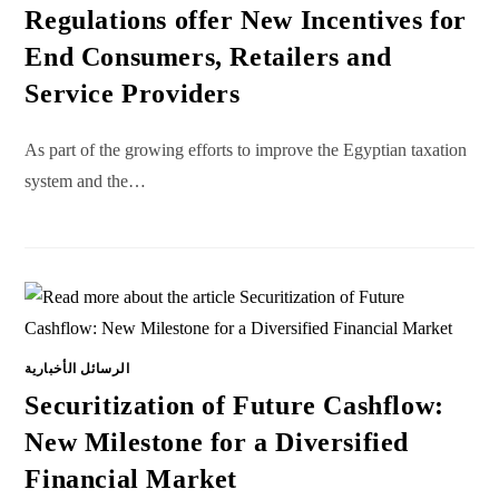
Regulations offer New Incentives for
End Consumers, Retailers and
Service Providers
As part of the growing efforts to improve the Egyptian taxation
system and the…
الرسائل الأخبارية
Securitization of Future Cashflow:
New Milestone for a Diversified
Financial Market