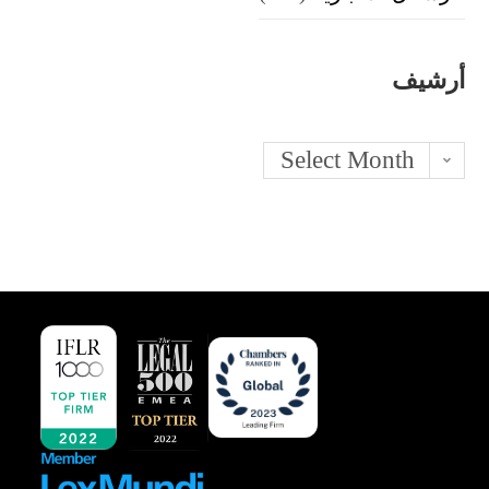
أرشيف
Archives
Select Month