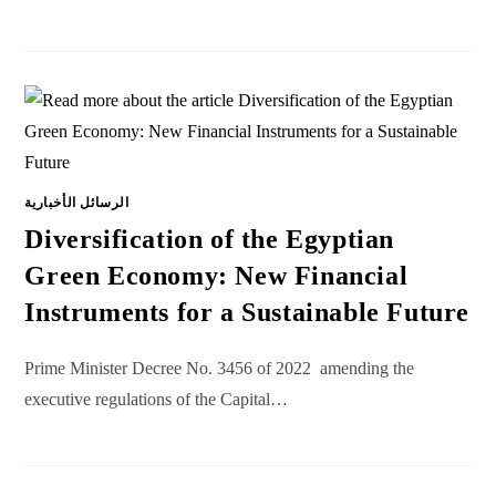
الرسائل الأخبارية
Diversification of the Egyptian
Green Economy: New Financial
Instruments for a Sustainable Future
Prime Minister Decree No. 3456 of 2022 amending the
executive regulations of the Capital…