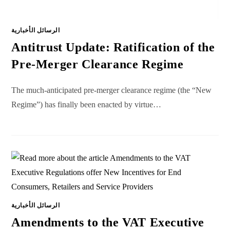
الرسائل الأخبارية
Antitrust Update: Ratification of the
Pre-Merger Clearance Regime
The much-anticipated pre-merger clearance regime (the “New
Regime”) has finally been enacted by virtue…
الرسائل الأخبارية
Amendments to the VAT Executive