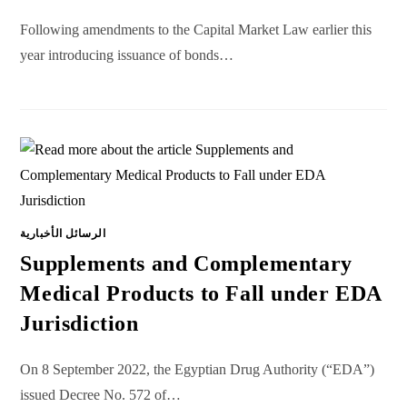
Following amendments to the Capital Market Law earlier this
year introducing issuance of bonds…
الرسائل الأخبارية
Supplements and Complementary
Medical Products to Fall under EDA
Jurisdiction
On 8 September 2022, the Egyptian Drug Authority (“EDA”)
issued Decree No. 572 of…