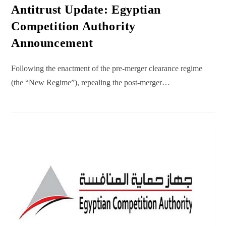
Antitrust Update: Egyptian
Competition Authority
Announcement
Following the enactment of the pre-merger clearance regime
(the “New Regime”), repealing the post-merger…