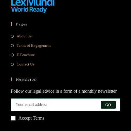
Pages
Opens
About Us
in
Opens
Terms of Engagement
a
in
Opens
E-Brochure
new
a
in
Opens
Contact Us
tab
new
a
in
tab
new
a
Newsletter
tab
new
Follow our legal advice in a form of a monthly newsletter
tab
GO
Accept Terms