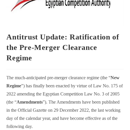
Antitrust Update: Ratification of
the Pre-Merger Clearance
Regime
The much-anticipated pre-merger clearance regime (the “
New
Regime
”) has finally been enacted by virtue of Law No. 175 of
2022 amending the Egyptian Competition Law No. 3 of 2005
(the “
Amendments
”). The Amendments have been published
in the Official Gazette on 29 December 2022, the last working
day of the calendar year, and have become effective as of the
following day.