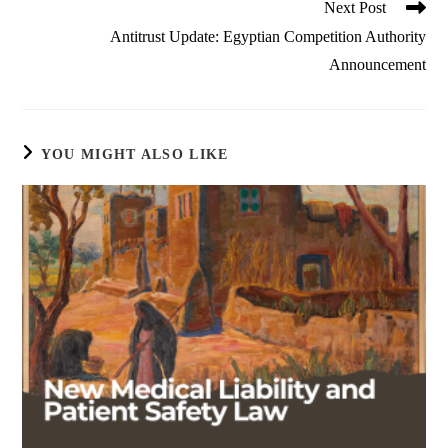
Next Post
Antitrust Update: Egyptian Competition Authority
Announcement
YOU MIGHT ALSO LIKE