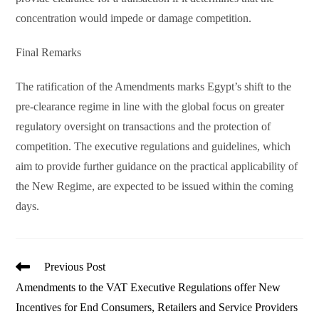
concentration would impede or damage competition.
Final Remarks
The ratification of the Amendments marks Egypt’s shift to the
pre-clearance regime in line with the global focus on greater
regulatory oversight on transactions and the protection of
competition. The executive regulations and guidelines, which
aim to provide further guidance on the practical applicability of
the New Regime, are expected to be issued within the coming
days.
Read
Previous Post
more
Amendments to the VAT Executive Regulations offer New
articles
Incentives for End Consumers, Retailers and Service Providers