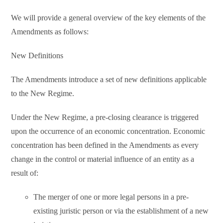
We will provide a general overview of the key elements of the
Amendments as follows:
New Definitions
The Amendments introduce a set of new definitions applicable
to the New Regime.
Under the New Regime, a pre-closing clearance is triggered
upon the occurrence of an economic concentration. Economic
concentration has been defined in the Amendments as every
change in the control or material influence of an entity as a
result of:
The merger of one or more legal persons in a pre-
existing juristic person or via the establishment of a new