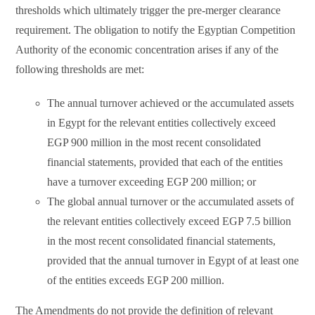
thresholds which ultimately trigger the pre-merger clearance
requirement. The obligation to notify the Egyptian Competition
Authority of the economic concentration arises if any of the
following thresholds are met:
The annual turnover achieved or the accumulated assets
in Egypt for the relevant entities collectively exceed
EGP 900 million in the most recent consolidated
financial statements, provided that each of the entities
have a turnover exceeding EGP 200 million; or
The global annual turnover or the accumulated assets of
the relevant entities collectively exceed EGP 7.5 billion
in the most recent consolidated financial statements,
provided that the annual turnover in Egypt of at least one
of the entities exceeds EGP 200 million.
The Amendments do not provide the definition of relevant