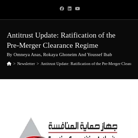
Skip
to
content
Antitrust Update: Ratification of the
Pre-Merger Clearance Regime
By Omneya Anas, Rokaya Ghoneim And Youssef Ihab
>
Newsletter
>
Antitrust Update: Ratification of the Pre-Merger Clearan