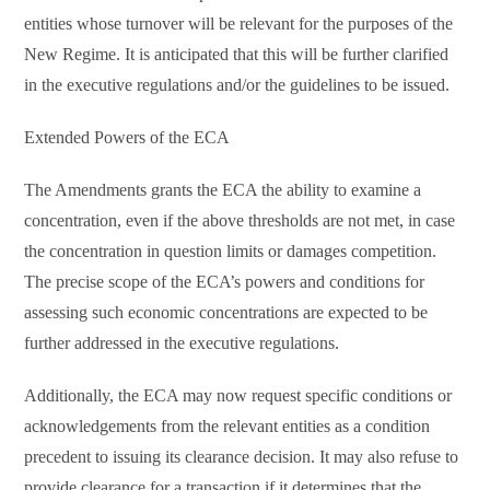
entities whose turnover will be relevant for the purposes of the
New Regime. It is anticipated that this will be further clarified
in the executive regulations and/or the guidelines to be issued.
Extended Powers of the ECA
The Amendments grants the ECA the ability to examine a
concentration, even if the above thresholds are not met, in case
the concentration in question limits or damages competition.
The precise scope of the ECA’s powers and conditions for
assessing such economic concentrations are expected to be
further addressed in the executive regulations.
Additionally, the ECA may now request specific conditions or
acknowledgements from the relevant entities as a condition
precedent to issuing its clearance decision. It may also refuse to
provide clearance for a transaction if it determines that the