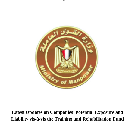
Latest Updates on Companies’ Potential Exposure and
Liability vis-à-vis the Training and Rehabilitation Fund