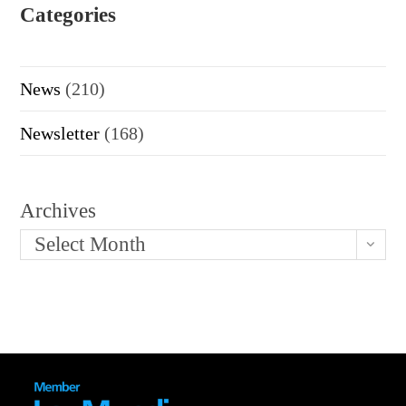
Categories
News
(210)
Newsletter
(168)
Archives
Select Month