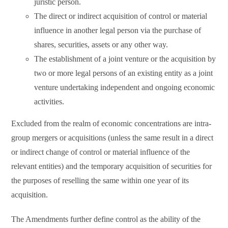
juristic person.
The direct or indirect acquisition of control or material
influence in another legal person via the purchase of
shares, securities, assets or any other way.
The establishment of a joint venture or the acquisition by
two or more legal persons of an existing entity as a joint
venture undertaking independent and ongoing economic
activities.
Excluded from the realm of economic concentrations are intra-
group mergers or acquisitions (unless the same result in a direct
or indirect change of control or material influence of the
relevant entities) and the temporary acquisition of securities for
the purposes of reselling the same within one year of its
acquisition.
The Amendments further define control as the ability of the