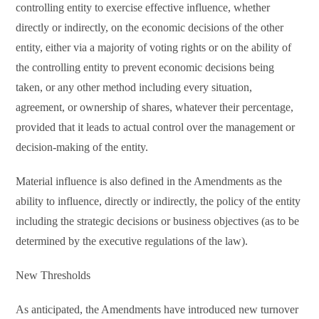
controlling entity to exercise effective influence, whether
directly or indirectly, on the economic decisions of the other
entity, either via a majority of voting rights or on the ability of
the controlling entity to prevent economic decisions being
taken, or any other method including every situation,
agreement, or ownership of shares, whatever their percentage,
provided that it leads to actual control over the management or
decision-making of the entity.
Material influence is also defined in the Amendments as the
ability to influence, directly or indirectly, the policy of the entity
including the strategic decisions or business objectives (as to be
determined by the executive regulations of the law).
New Thresholds
As anticipated, the Amendments have introduced new turnover