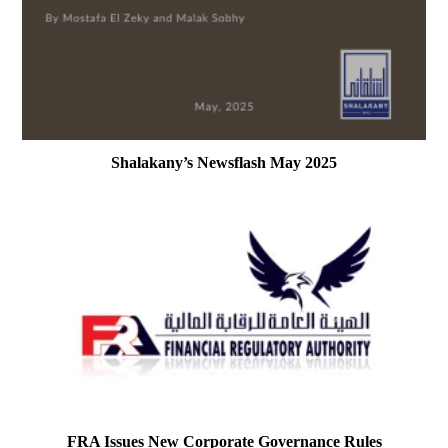
Shalakany’s Newsflash May 2025
FRA Issues New Corporate Governance Rules