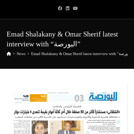
Skip
to
content
Emad Shalakany & Omar Sherif latest
interview with “البورصة”
>
News
>
Emad Shalakany & Omar Sherif latest interview with “البورصة”