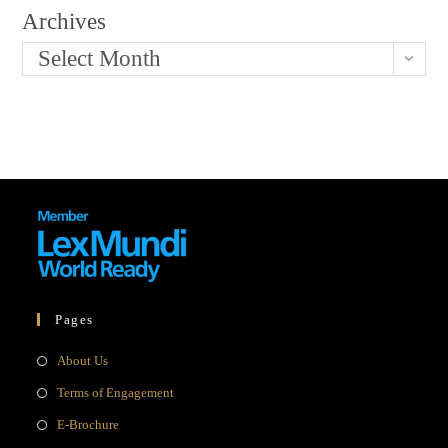
Archives
Select Month
Pages
Opens
About Us
in
Opens
Terms of Engagement
a
in
Opens
E-Brochure
new
a
in