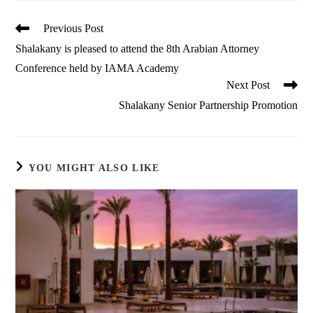
Read
Previous Post
more
Shalakany is pleased to attend the 8th Arabian Attorney
articles
Conference held by IAMA Academy
Next Post
Shalakany Senior Partnership Promotion
YOU MIGHT ALSO LIKE