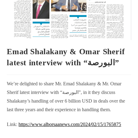
Emad Shalakany & Omar Sherif
latest interview with “البورصة”
We’re delighted to share Mr. Emad Shalakany & Mr. Omar
Sherif latest interview with “البورصة”, in it they discuss
Shalakany’s handling of over 6 billion USD in deals over the
last three years and their experience in handling them.
Link:
https://www.alborsaanews.com/2024/02/15/1765875