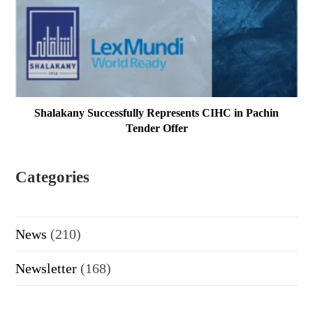
Shalakany Successfully Represents CIHC in Pachin
Tender Offer
Categories
News
(210)
Newsletter
(168)