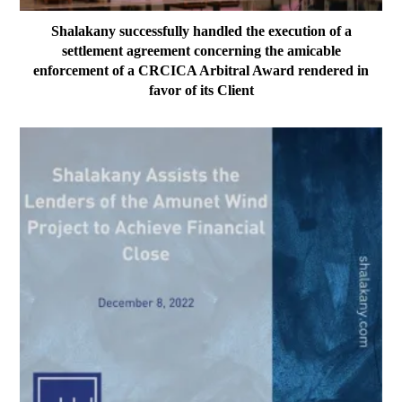
Shalakany successfully handled the execution of a
settlement agreement concerning the amicable
enforcement of a CRCICA Arbitral Award rendered in
favor of its Client