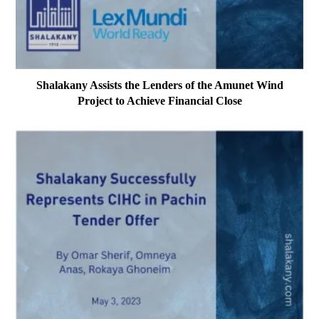
Shalakany Assists the Lenders of the Amunet Wind
Project to Achieve Financial Close